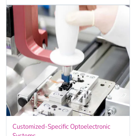
Customized-Specific Optoelectronic
Systems