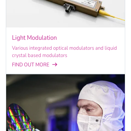
Light Modulation
Various integrated optical modulators and liquid
crystal based modulators
FIND OUT MORE