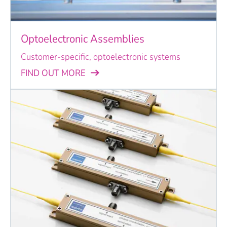
Optoelectronic Assemblies
Customer-specific, optoelectronic systems
FIND OUT MORE