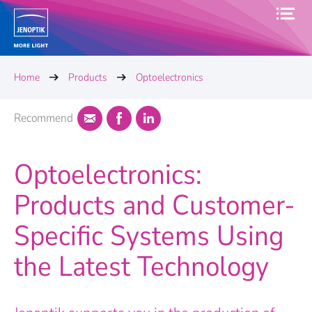
Home
Products
Optoelectronics
Recommend
Optoelectronics:
Products and Customer-
Specific Systems Using
the Latest Technology