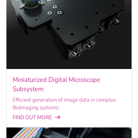
Miniaturized Digital Microscope
Subsystem
Efficient generation of image data in complex
BioImaging systems.
FIND OUT MORE