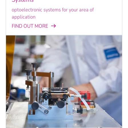
optoelectronic systems for your area of
application
FIND OUT MORE