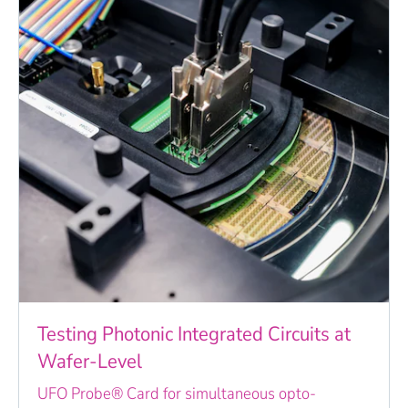
Testing Photonic Integrated Circuits at
Wafer-Level
UFO Probe® Card for simultaneous opto-