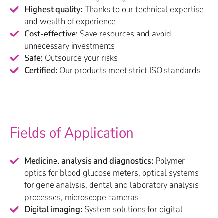
Highest quality:
Thanks to our technical expertise
and wealth of experience
Cost-effective:
Save resources and avoid
unnecessary investments
Safe:
Outsource your risks
Certified:
Our products meet strict ISO standards
Fields of Application
Medicine, analysis and diagnostics:
Polymer
optics for blood glucose meters, optical systems
for gene analysis, dental and laboratory analysis
processes, microscope cameras
Digital imaging:
System solutions for digital