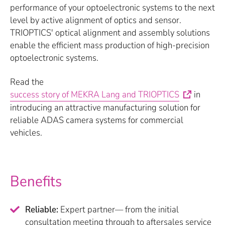
performance of your optoelectronic systems to the next
level by active alignment of optics and sensor.
TRIOPTICS' optical alignment and assembly solutions
enable the efficient mass production of high-precision
optoelectronic systems.
Read the
success story of MEKRA Lang and TRIOPTICS
in
introducing an attractive manufacturing solution for
reliable ADAS camera systems for commercial
vehicles.
Benefits
Reliable:
Expert partner— from the initial
consultation meeting through to aftersales service