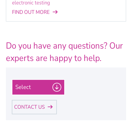
electronic testing
FIND OUT MORE
Do you have any questions? Our
experts are happy to help.
P
l
e
a
CONTACT US
s
e
Personal Information
s
e