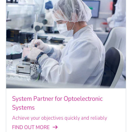
System Partner for Optoelectronic
Systems
Achieve your objectives quickly and reliably
FIND OUT MORE