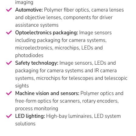
imaging
Automotive:
Polymer fiber optics, camera lenses
and objective lenses, components for driver
assistance systems
Optoelectronics packaging:
Image sensors
including packaging for camera systems,
microelectronics, microchips, LEDs and
photodiodes
Safety technology:
Image sensors, LEDs and
packaging for camera systems and IR camera
systems, microchips for telescopes and telescopic
sights
Machine vision and sensors:
Polymer optics and
free-form optics for scanners, rotary encoders,
process monitoring
LED lighting:
High-bay luminaires, LED system
solutions