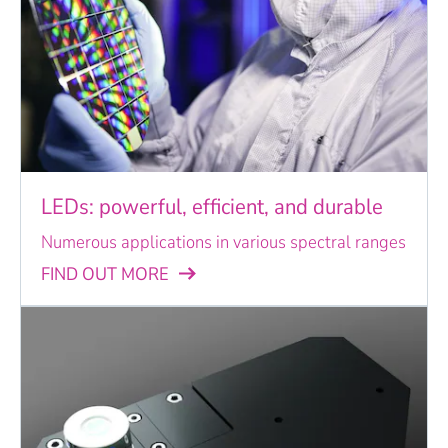
LEDs: powerful, efficient, and durable
Numerous applications in various spectral ranges
FIND OUT MORE