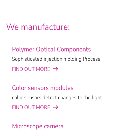
We manufacture:
Polymer Optical Components
Sophisticated injection molding Process
FIND OUT MORE
Color sensors modules
color sensors detect changes to the light
FIND OUT MORE
Microscope camera