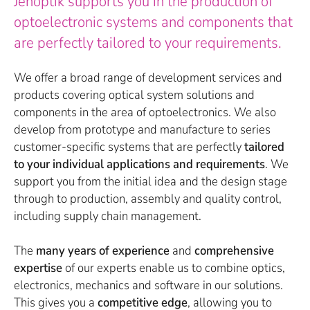
Jenoptik supports you in the production of
optoelectronic systems and components that
are perfectly tailored to your requirements.
We offer a broad range of development services and
products covering optical system solutions and
components in the area of optoelectronics. We also
develop from prototype and manufacture to series
customer-specific systems that are perfectly
tailored
to your individual applications and requirements
. We
support you from the initial idea and the design stage
through to production, assembly and quality control,
including supply chain management.
The
many years of experience
and
comprehensive
expertise
of our experts enable us to combine optics,
electronics, mechanics and software in our solutions.
This gives you a
competitive edge
, allowing you to