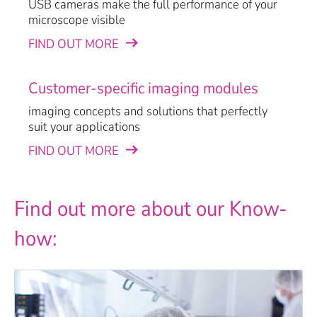
USB cameras make the full performance of your
microscope visible
FIND OUT MORE
Customer-specific imaging modules
imaging concepts and solutions that perfectly
suit your applications
FIND OUT MORE
Find out more about our Know-
how: