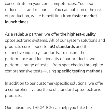
concentrate on your core competencies. You also
reduce cost and resources. You can outsource the risk
of production, while benefitting from
faster market
launch times
.
As a reliable partner, we offer the
highest-quality
optoelectronic systems. All of our system solutions and
products correspond to
ISO standards
and the
respective industry standards. To ensure the
performance and functionality of our products, we
perform a range of tests—from spot checks through to
comprehensive tests—using
specific testing methods
.
In addition to our customer-specific solutions, we offer
a comprehensive portfolio of standard optoelectronic
products.
Our subsidiary TRIOPTICS can help you take the