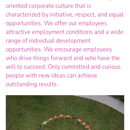
oriented corporate culture that is
characterized by initiative, respect, and equal
opportunities. We offer our employees
attractive employment conditions and a wide
range of individual development
opportunities. We encourage employees
who drive things forward and who have the
will to succeed. Only committed and curious
people with new ideas can achieve
outstanding results.