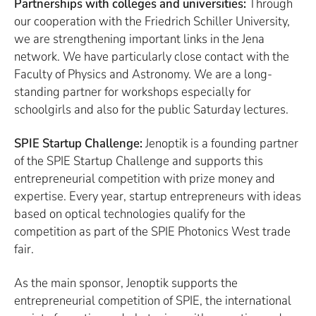
Partnerships with colleges and universities:
Through
our cooperation with the Friedrich Schiller University,
we are strengthening important links in the Jena
network. We have particularly close contact with the
Faculty of Physics and Astronomy. We are a long-
standing partner for workshops especially for
schoolgirls and also for the public Saturday lectures.
SPIE Startup Challenge:
Jenoptik is a founding partner
of the SPIE Startup Challenge and supports this
entrepreneurial competition with prize money and
expertise. Every year, startup entrepreneurs with ideas
based on optical technologies qualify for the
competition as part of the SPIE Photonics West trade
fair.
As the main sponsor, Jenoptik supports the
entrepreneurial competition of SPIE, the international