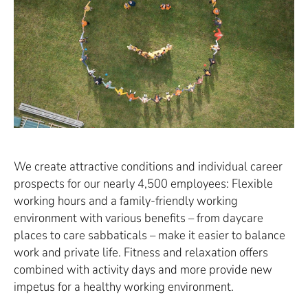
We create attractive conditions and individual career
prospects for our nearly 4,500 employees: Flexible
working hours and a family-friendly working
environment with various benefits – from daycare
places to care sabbaticals – make it easier to balance
work and private life. Fitness and relaxation offers
combined with activity days and more provide new
impetus for a healthy working environment.