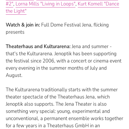
#2"
,
Lorna Mills "Living in Loops"
,
Kurt Komell "Dance
the Light"
Watch & join in:
Full Dome Festival Jena, flicking
presents
Theaterhaus and Kulturarena:
Jena and summer -
that's the Kulturarena. Jenoptik has been supporting
the festival since 2006, with a concert or cinema event
every evening in the summer months of July and
August.
The Kulturarena traditionally starts with the summer
theater spectacle of the Theaterhaus Jena, which
Jenoptik also supports. The Jena Theater is also
something very special: young, experimental and
unconventional, a permanent ensemble works together
for a few years in a Theaterhaus GmbH in an