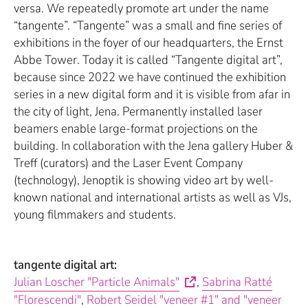
versa. We repeatedly promote art under the name
“tangente”. “Tangente” was a small and fine series of
exhibitions in the foyer of our headquarters, the Ernst
Abbe Tower. Today it is called “Tangente digital art”,
because since 2022 we have continued the exhibition
series in a new digital form and it is visible from afar in
the city of light, Jena. Permanently installed laser
beamers enable large-format projections on the
building. In collaboration with the Jena gallery Huber &
Treff (curators) and the Laser Event Company
(technology), Jenoptik is showing video art by well-
known national and international artists as well as VJs,
young filmmakers and students.
tangente digital art:
Julian Loscher "Particle Animals"
,
Sabrina Ratté
"Florescendi"
,
Robert Seidel "veneer #1" and "veneer