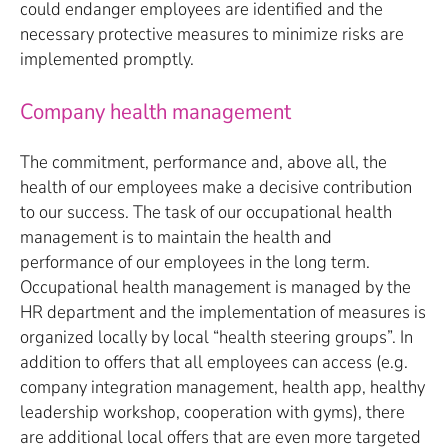
could endanger employees are identified and the
necessary protective measures to minimize risks are
implemented promptly.
Company health management
The commitment, performance and, above all, the
health of our employees make a decisive contribution
to our success. The task of our occupational health
management is to maintain the health and
performance of our employees in the long term.
Occupational health management is managed by the
HR department and the implementation of measures is
organized locally by local “health steering groups”. In
addition to offers that all employees can access (e.g.
company integration management, health app, healthy
leadership workshop, cooperation with gyms), there
are additional local offers that are even more targeted