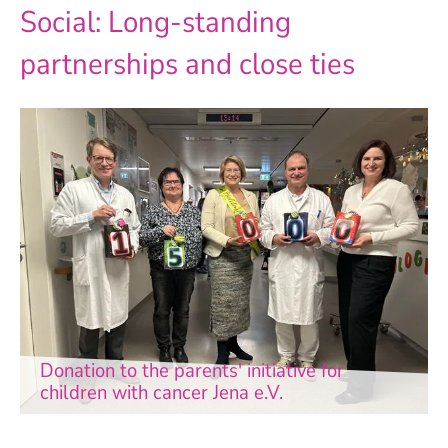
Social: Long-standing
partnerships and close ties
Donation to the parents' initiative for
children with cancer Jena e.V.