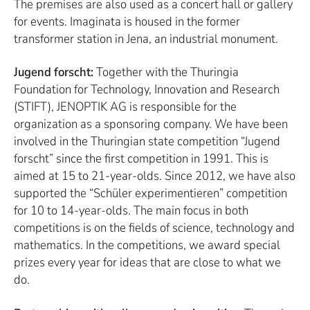
The premises are also used as a concert hall or gallery
for events. Imaginata is housed in the former
transformer station in Jena, an industrial monument.
Jugend forscht:
Together with the Thuringia
Foundation for Technology, Innovation and Research
(STIFT), JENOPTIK AG is responsible for the
organization as a sponsoring company. We have been
involved in the Thuringian state competition “Jugend
forscht” since the first competition in 1991. This is
aimed at 15 to 21-year-olds. Since 2012, we have also
supported the “Schüler experimentieren” competition
for 10 to 14-year-olds. The main focus in both
competitions is on the fields of science, technology and
mathematics. In the competitions, we award special
prizes every year for ideas that are close to what we
do.