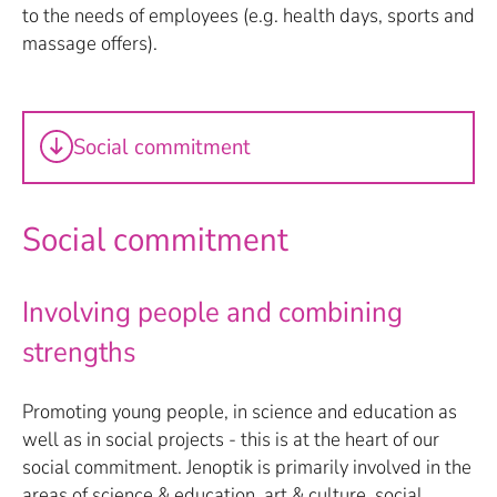
to the needs of employees (e.g. health days, sports and
massage offers).
Social commitment
Social commitment
Involving people and combining
strengths
Promoting young people, in science and education as
well as in social projects - this is at the heart of our
social commitment. Jenoptik is primarily involved in the
areas of science & education, art & culture, social