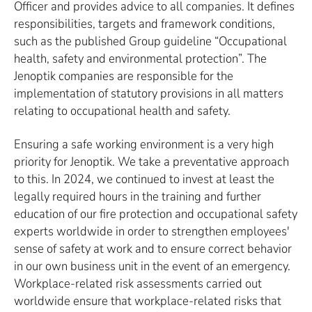
Officer and provides advice to all companies. It defines
responsibilities, targets and framework conditions,
such as the published Group guideline “Occupational
health, safety and environmental protection”. The
Jenoptik companies are responsible for the
implementation of statutory provisions in all matters
relating to occupational health and safety.
Ensuring a safe working environment is a very high
priority for Jenoptik. We take a preventative approach
to this. In 2024, we continued to invest at least the
legally required hours in the training and further
education of our fire protection and occupational safety
experts worldwide in order to strengthen employees'
sense of safety at work and to ensure correct behavior
in our own business unit in the event of an emergency.
Workplace-related risk assessments carried out
worldwide ensure that workplace-related risks that