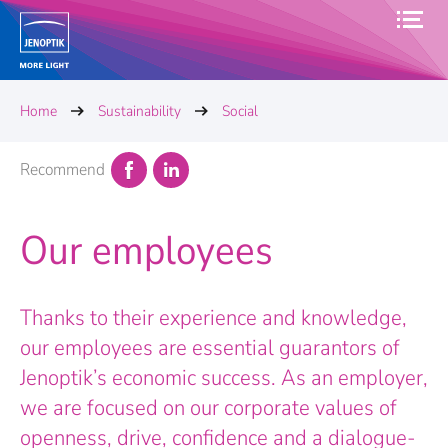
Home
Sustainability
Social
Recommend
Our employees
Thanks to their experience and knowledge,
our employees are essential guarantors of
Jenoptik’s economic success. As an employer,
we are focused on our corporate values of
openness, drive, confidence and a dialogue-