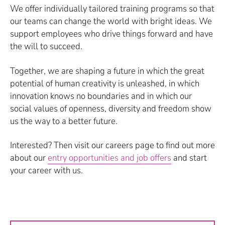
We offer individually tailored training programs so that
our teams can change the world with bright ideas. We
support employees who drive things forward and have
the will to succeed.
Together, we are shaping a future in which the great
potential of human creativity is unleashed, in which
innovation knows no boundaries and in which our
social values of openness, diversity and freedom show
us the way to a better future.
Interested? Then visit our careers page to find out more
about our
entry opportunities and job offers
and start
your career with us.