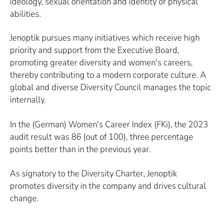
ideology, sexual orientation and identity or physical
abilities.
Jenoptik pursues many initiatives which receive high
priority and support from the Executive Board,
promoting greater diversity and women's careers,
thereby contributing to a modern corporate culture. A
global and diverse Diversity Council manages the topic
internally.
In the (German) Women's Career Index (FKi), the 2023
audit result was 86 (out of 100), three percentage
points better than in the previous year.
As signatory to the Diversity Charter, Jenoptik
promotes diversity in the company and drives cultural
change.