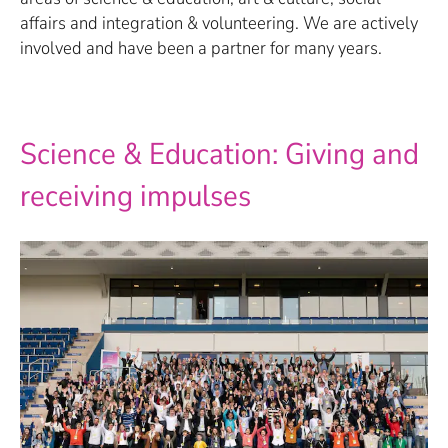
affairs and integration & volunteering. We are actively
involved and have been a partner for many years.
Science & Education: Giving and
receiving impulses