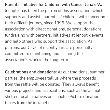
Parents' Initiative for Children with Cancer Jena e.V.:
Jenoptik has been the patron of this association, which
supports and assists parents of children with cancer on
their difficult journey, since 1996. We support the
association with direct donations, personal donations,
fundraising with partners, initiatives at Jenoptik events
and help others who support the association. As
patrons, our CFOs of recent years are personally
committed to maintaining and securing the
association's work in the long term.
Celebrations and donations:
At our traditional summer
parties, the employees tell us where the proceeds
from the raffle will be donated. They always benefit
various projects and associations, such as the animal
shelter, local initiatives or schools. (Picture donation
boxes from the intranet).