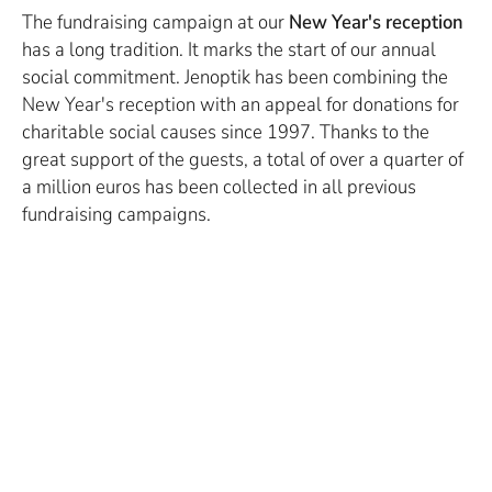
The fundraising campaign at our
New Year's reception
has a long tradition. It marks the start of our annual
social commitment. Jenoptik has been combining the
New Year's reception with an appeal for donations for
charitable social causes since 1997. Thanks to the
great support of the guests, a total of over a quarter of
a million euros has been collected in all previous
fundraising campaigns.