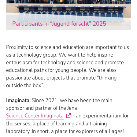
Participants in “Jugend forscht” 2025
Proximity to science and education are important to us
as a technology group. We want to help inspire
enthusiasm for technology and science and promote
educational paths for young people. We are also
passionate about projects that promote “thinking
outside the box”.
Imaginata:
Since 2021, we have been the main
sponsor and partner of the Jena
Science Center Imaginata
- an experimentarium for
the senses, a place of learning and a training
laboratory. In short, a place for explorers of all ages!