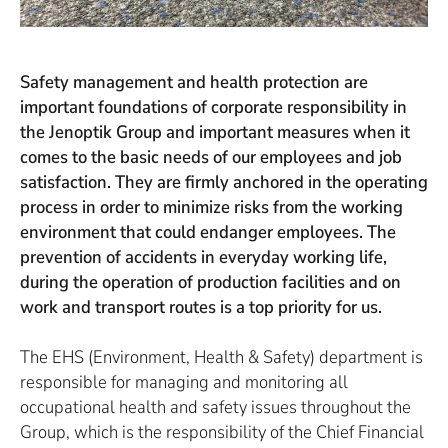
Safety management and health protection are
important foundations of corporate responsibility in
the Jenoptik Group and important measures when it
comes to the basic needs of our employees and job
satisfaction. They are firmly anchored in the operating
process in order to minimize risks from the working
environment that could endanger employees. The
prevention of accidents in everyday working life,
during the operation of production facilities and on
work and transport routes is a top priority for us.
The EHS (Environment, Health & Safety) department is
responsible for managing and monitoring all
occupational health and safety issues throughout the
Group, which is the responsibility of the Chief Financial