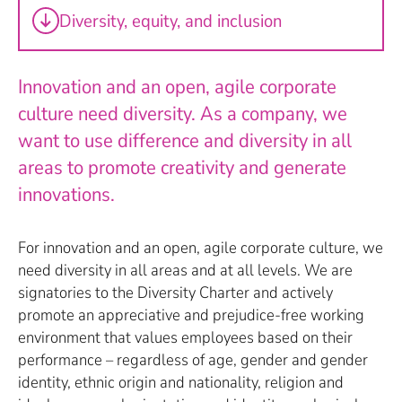
Diversity, equity, and inclusion
Innovation and an open, agile corporate
culture need diversity. As a company, we
want to use difference and diversity in all
areas to promote creativity and generate
innovations.
For innovation and an open, agile corporate culture, we
need diversity in all areas and at all levels. We are
signatories to the Diversity Charter and actively
promote an appreciative and prejudice-free working
environment that values employees based on their
performance – regardless of age, gender and gender
identity, ethnic origin and nationality, religion and