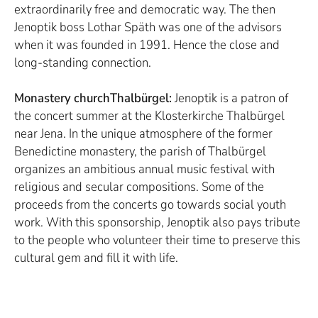
extraordinarily free and democratic way. The then
Jenoptik boss Lothar Späth was one of the advisors
when it was founded in 1991. Hence the close and
long-standing connection.
Monastery churchThalbürgel:
Jenoptik is a patron of
the concert summer at the Klosterkirche Thalbürgel
near Jena. In the unique atmosphere of the former
Benedictine monastery, the parish of Thalbürgel
organizes an ambitious annual music festival with
religious and secular compositions. Some of the
proceeds from the concerts go towards social youth
work. With this sponsorship, Jenoptik also pays tribute
to the people who volunteer their time to preserve this
cultural gem and fill it with life.