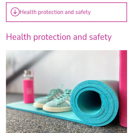
Health protection and safety
Health protection and safety