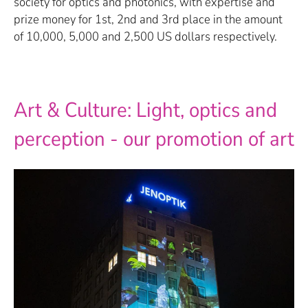
society for optics and photonics, with expertise and
prize money for 1st, 2nd and 3rd place in the amount
of 10,000, 5,000 and 2,500 US dollars respectively.
Art & Culture: Light, optics and
perception - our promotion of art