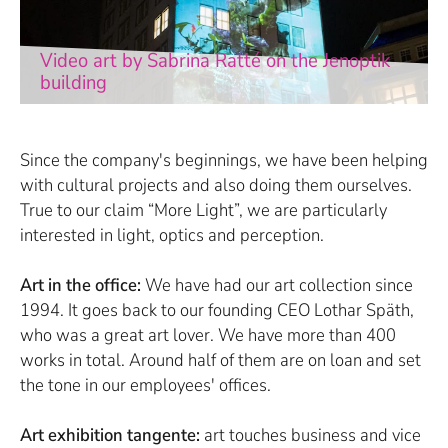
Video art by Sabrina Ratté on the Jenoptik
building
Since the company's beginnings, we have been helping
with cultural projects and also doing them ourselves.
True to our claim “More Light”, we are particularly
interested in light, optics and perception.
Art in the office:
We have had our art collection since
1994. It goes back to our founding CEO Lothar Späth,
who was a great art lover. We have more than 400
works in total. Around half of them are on loan and set
the tone in our employees' offices.
Art exhibition tangente:
art touches business and vice