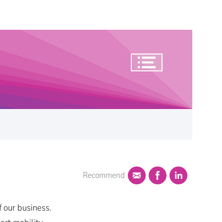
Recommend
f our business.