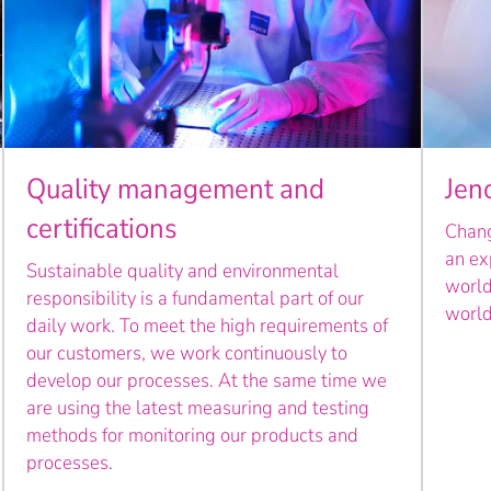
Quality management and
Jen
certifications
Chang
an ex
Sustainable quality and environmental
world
responsibility is a fundamental part of our
world
daily work. To meet the high requirements of
our customers, we work continuously to
develop our processes. At the same time we
are using the latest measuring and testing
methods for monitoring our products and
processes.