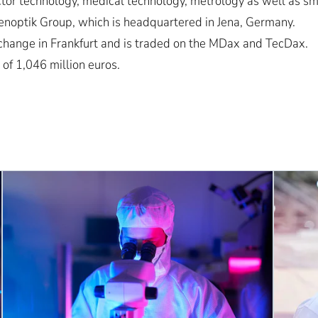
or technology, medical technology, metrology as well as sma
noptik Group, which is headquartered in Jena, Germany.
change in Frankfurt and is traded on the MDax and TecDax.
 of 1,046 million euros.