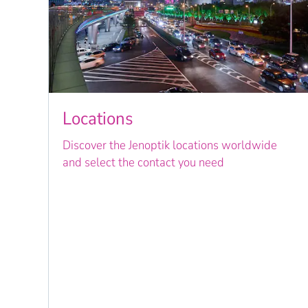
Locations
Discover the Jenoptik locations worldwide
and select the contact you need