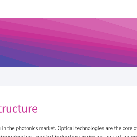
tructure
 in the photonics market. Optical technologies are the core o