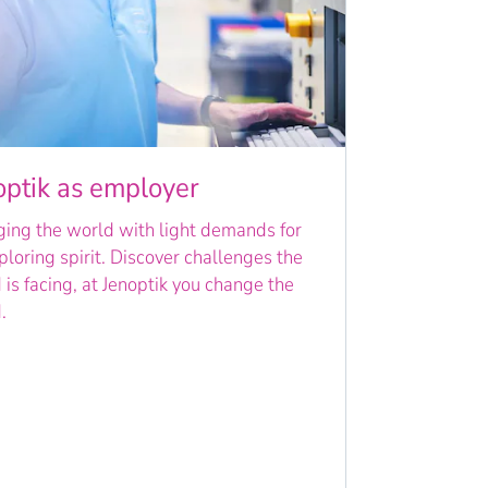
optik as employer
ing the world with light demands for
ploring spirit. Discover challenges the
 is facing, at Jenoptik you change the
.