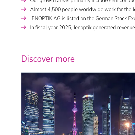
Our growth areas primarily include semiconduct
Almost 4,500 people worldwide work for the Je
JENOPTIK AG is listed on the German Stock Ex
In fiscal year 2025, Jenoptik generated revenue
Discover more