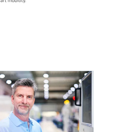
rt mobility.