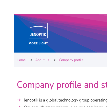
Home
About us
Company profile
Company profile and s
Jenoptik is a global technology group operating