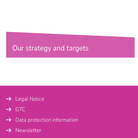
Our strategy and targets
Legal Notice
GTC
Data protection information
Newsletter