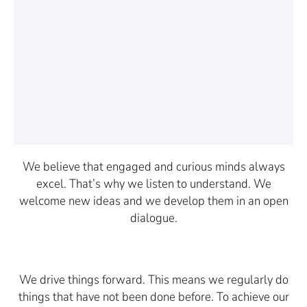
We believe that engaged and curious minds always
excel. That’s why we listen to understand. We
welcome new ideas and we develop them in an open
dialogue.
We drive things forward. This means we regularly do
things that have not been done before. To achieve our