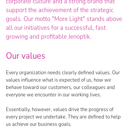
corporate culture and a strong brand that
support the achievement of the strategic
goals. Our motto "More Light" stands above
all our initiatives for a successful, fast
growing and profitable Jenoptik.
Our values
Every organization needs clearly defined values. Our
values influence what is expected of us, how we
behave toward our customers, our colleagues and
everyone we encounter in our working lives.
Essentially, however, values drive the progress of
every project we undertake. They are defined to help
us achieve our business goals.