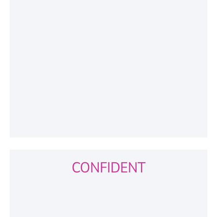
CONFIDENT