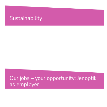
Sustainability
Our jobs – your opportunity: Jenoptik
as employer