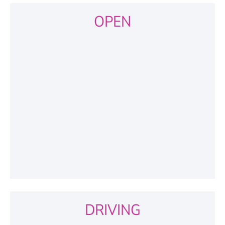
OPEN
DRIVING