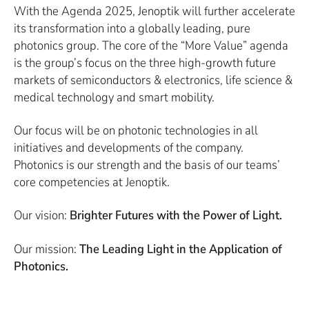
With the Agenda 2025, Jenoptik will further accelerate
its transformation into a globally leading, pure
photonics group. The core of the “More Value” agenda
is the group’s focus on the three high-growth future
markets of semiconductors & electronics, life science &
medical technology and smart mobility.
Our focus will be on photonic technologies in all
initiatives and developments of the company.
Photonics is our strength and the basis of our teams’
core competencies at Jenoptik.
Our vision:
Brighter Futures with the Power of Light.
Our mission:
The Leading Light in the Application of
Photonics.