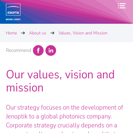
Home
About us
Values, Vision and Mission
Recommend
Our values, vision and
mission
Our strategy focuses on the development of
Jenoptik to a global photonics company.
Corporate strategy crucially depends on a