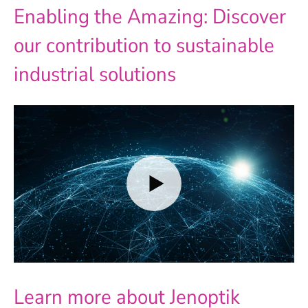
Enabling the Amazing: Discover
our contribution to sustainable
industrial solutions
Learn more about Jenoptik