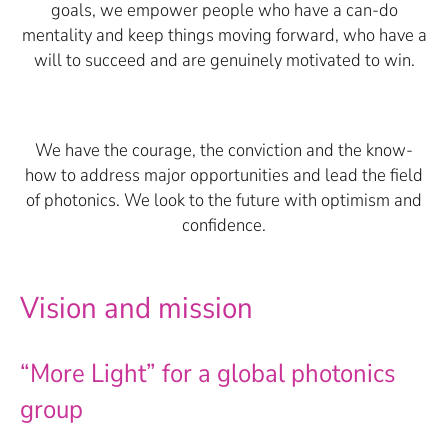
goals, we empower people who have a can-do
mentality and keep things moving forward, who have a
will to succeed and are genuinely motivated to win.
We have the courage, the conviction and the know-
how to address major opportunities and lead the field
of photonics. We look to the future with optimism and
confidence.
Vision and mission
“More Light” for a global photonics
group