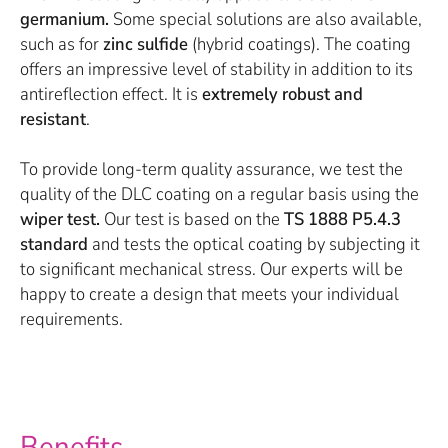
germanium.
Some special solutions are also available,
such as for
zinc sulfide
(hybrid coatings). The coating
offers an impressive level of stability in addition to its
antireflection effect. It is
extremely robust and
resistant
.
To provide long-term quality assurance, we test the
quality of the DLC coating on a regular basis using the
wiper test.
Our test is based on the
TS 1888 P5.4.3
standard
and tests the optical coating by subjecting it
to significant mechanical stress. Our experts will be
happy to create a design that meets your individual
requirements.
Benefits