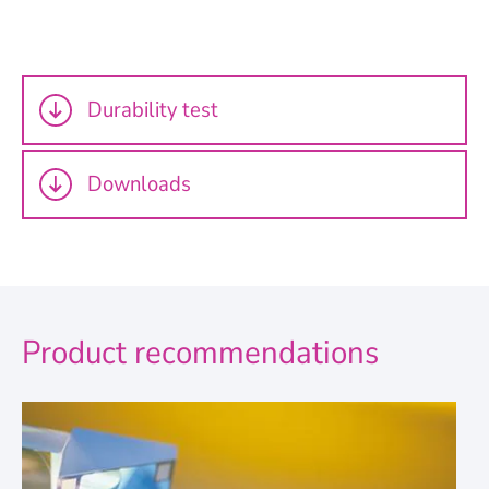
Durability test
Downloads
Product recommendations