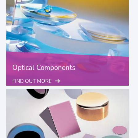
Optical Components
FIND OUT MORE