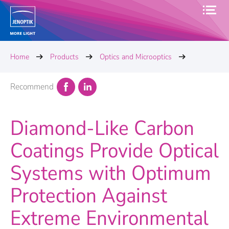
Home
Products
Optics and Microoptics
Recommend
Diamond-Like Carbon
Coatings Provide Optical
Systems with Optimum
Protection Against
Extreme Environmental