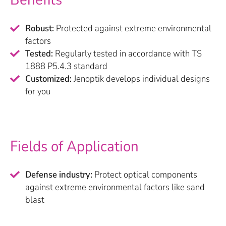
Robust:
Protected against extreme environmental
factors
Tested:
Regularly tested in accordance with TS
1888 P5.4.3 standard
Customized:
Jenoptik develops individual designs
for you
Fields of Application
Defense industry:
Protect optical components
against extreme environmental factors like sand
blast