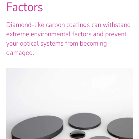
Factors
Diamond-like carbon coatings can withstand
extreme environmental factors and prevent
your optical systems from becoming
damaged.