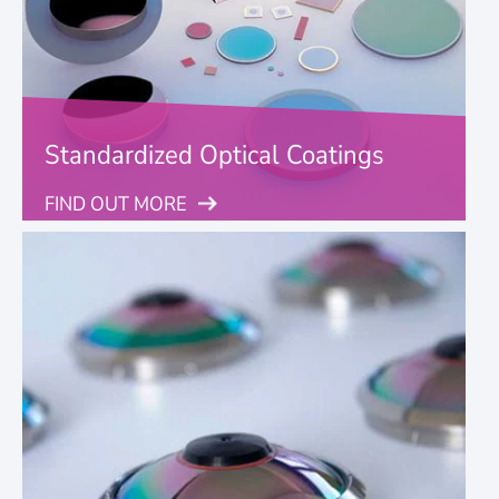
Standardized Optical Coatings
FIND OUT MORE