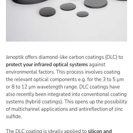
Jenoptik offers diamond-like carbon coatings (DLC) to
protect your infrared optical systems
against
environmental factors. This process involves coating
the relevant optical components e.g. for the 3 to 5 µm
or 8 to 12 µm wavelength range. DLC coatings have
also recently been integrated into conventional coating
systems (hybrid coatings). This opens up the possibility
of multichannel applications and antireflection of zinc
sulfide.
The DLC coating is ideally applied to
silicon and