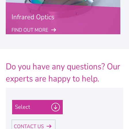
Infrared Optics
FIND OUT MORE
Do you have any questions? Our
experts are happy to help.
P
l
e
a
CONTACT US
s