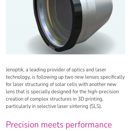
Jenoptik, a leading provider of optics and laser
technology, is following up two new lenses specifically
for laser structuring of solar cells with another new
lens that is specially designed for the high-precision
creation of complex structures in 3D printing,
particularly in selective laser sintering (SLS).
Precision meets performance