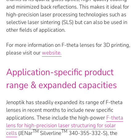
and minimized back reflections. This makes it ideal for
high-precision laser processing technologies such as
selective laser sintering (SLS) but can also be used in
other fields of application.
For more information on F-theta lenses for 3D printing,
please visit our
website.
Application-specific product
range & expanded capacities
Jenoptik has steadily expanded its range of F-theta
lenses in recent months to include new specific
applications. These include the high-power
F-theta
lens for high-precision laser structuring for solar
TM
TM
cells
(JENar
Silverline
340-355-332-S), the