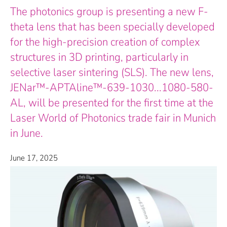
The photonics group is presenting a new F-
theta lens that has been specially developed
for the high-precision creation of complex
structures in 3D printing, particularly in
selective laser sintering (SLS). The new lens,
JENar™-APTAline™-639-1030...1080-580-
AL, will be presented for the first time at the
Laser World of Photonics trade fair in Munich
in June.
June 17, 2025