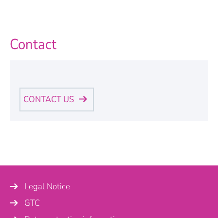
Contact
CONTACT US
Personal Information
Name
*
Legal Notice
Company
GTC