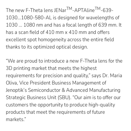
TM
TM
The new F-Theta lens JENar
-APTAline
-639-
1030...1080-580-AL is designed for wavelengths of
1030 ... 1080 nm and has a focal length of 639 mm. It
has a scan field of 410 mm x 410 mm and offers
excellent spot homogeneity across the entire field
thanks to its optimized optical design.
“We are proud to introduce a new F-Theta lens for the
3D printing market that meets the highest
requirements for precision and quality,” says Dr. Maria
Oliva, Vice President Business Management of
Jenoptik’s Semiconductor & Advanced Manufacturing
Strategic Business Unit (SBU). “Our aim is to offer our
customers the opportunity to produce high-quality
products that meet the requirements of future
markets.”