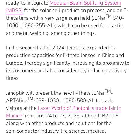
ready-to-integrate
Modular Beam Splitting System
(MBSS)
for the solar cell production process, and an F-
TM
theta lens with a very large scan field (JENar
340-
1030…1080-255-AL), which can be used for plastic
and metal welding, among other things.
In the second half of 2024, Jenoptik expanded its
production capacities for F-theta lenses in China and
Europe, thereby significantly increasing its proximity to
its customers and also considerably reducing delivery
times.
TM
Jenoptik will present the new F-Theta JENar
-
TM
APTAline
-639-1030...1080-580-AL to trade
visitors at the
Laser World of Photonics trade fair in
Munich
from June 24 to 27, 2025, at booth B2.119
along with other products and solutions for the
semiconductor industry, life science, medical