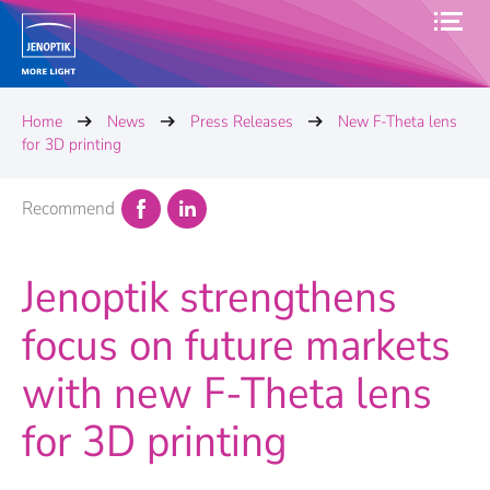
Home
News
Press Releases
New F-Theta lens
for 3D printing
Recommend
Jenoptik strengthens
focus on future markets
with new F-Theta lens
for 3D printing