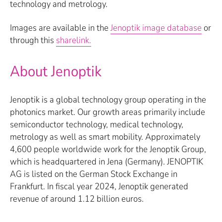
technology and metrology.
Images are available in the
Jenoptik image database
or
through this
sharelink.
About Jenoptik
Jenoptik is a global technology group operating in the
photonics market. Our growth areas primarily include
semiconductor technology, medical technology,
metrology as well as smart mobility. Approximately
4,600 people worldwide work for the Jenoptik Group,
which is headquartered in Jena (Germany). JENOPTIK
AG is listed on the German Stock Exchange in
Frankfurt. In fiscal year 2024, Jenoptik generated
revenue of around 1.12 billion euros.