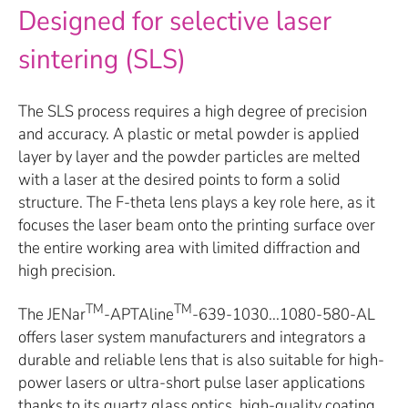
Designed for selective laser
sintering (SLS)
The SLS process requires a high degree of precision
and accuracy. A plastic or metal powder is applied
layer by layer and the powder particles are melted
with a laser at the desired points to form a solid
structure. The F-theta lens plays a key role here, as it
focuses the laser beam onto the printing surface over
the entire working area with limited diffraction and
high precision.
TM
TM
The JENar
-APTAline
-639-1030...1080-580-AL
offers laser system manufacturers and integrators a
durable and reliable lens that is also suitable for high-
power lasers or ultra-short pulse laser applications
thanks to its quartz glass optics, high-quality coating