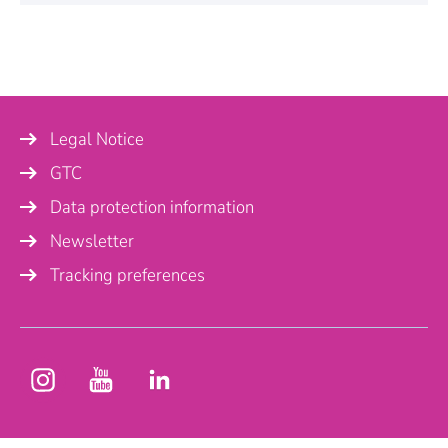
Personal Information
Name
*
Legal Notice
Company
GTC
Data protection information
Newsletter
Country
Tracking preferences
Phone