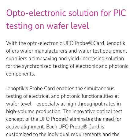
Opto-electronic solution for PIC
testing on wafer level
With the opto-electronic UFO Probe® Card, Jenoptik
offers wafer manufacturers and wafer test equipment
suppliers a timesaving and yield-increasing solution
for the synchronized testing of electronic and photonic
components.
Jenoptik's Probe Card enables the simultaneous
testing of electrical and photonic functionalities at
wafer level – especially at high throughput rates in
high-volume production. The innovative optical test
concept of the UFO Probe® eliminates the need for
active alignment. Each UFO Probe® Card is
customized to the individual requirements and the