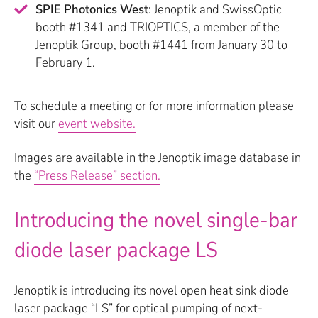
SPIE Photonics West
: Jenoptik and SwissOptic
booth #1341 and TRIOPTICS, a member of the
Jenoptik Group, booth #1441 from January 30 to
February 1.
To schedule a meeting or for more information please
visit our
event website.
Images are available in the Jenoptik image database in
the
“Press Release” section.
Introducing the novel single-bar
diode laser package LS
Jenoptik is introducing its novel open heat sink diode
laser package “LS” for optical pumping of next-