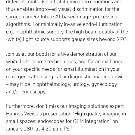
different (multi-)spectral illumination conditions and
thus enables improved visual discrimination for the
surgeon and/or future AI-based image-processing-
algorithms. For minimally invasive endo-illumination
e.g. in ophthalmic surgery, the high beam quality of the
(white) light source supports gauge sizes beyond 27G.
Join us at our booth for a live demonstration of our
white light source technologies, and for an exchange
on your specific needs for smart illumination in your
next-generation surgical or diagnostic imaging device
– may it be in ophthalmology, urology, gynecology
and/or endoscopy.
Furthermore, don’t miss our imaging solutions expert
Hannes Weise’s presentation “High quality imaging in
small spaces: endoscopes for OEM integration” on
January 28th at 4:20 p.m. PST.