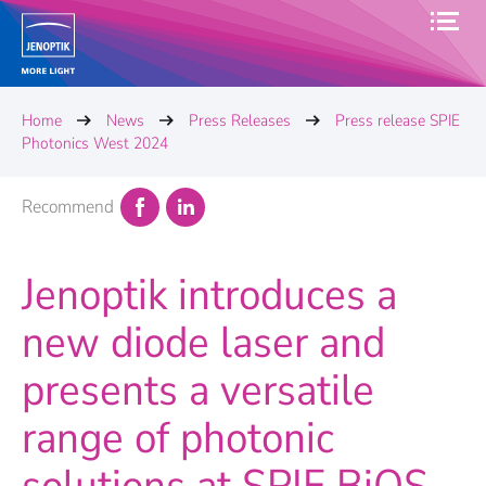
Home
News
Press Releases
Press release SPIE
Photonics West 2024
Recommend
Jenoptik introduces a
new diode laser and
presents a versatile
range of photonic