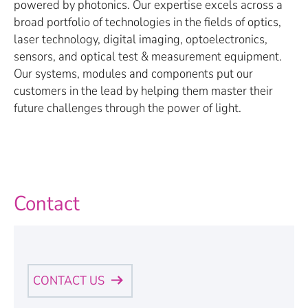
powered by photonics. Our expertise excels across a
broad portfolio of technologies in the fields of optics,
laser technology, digital imaging, optoelectronics,
sensors, and optical test & measurement equipment.
Our systems, modules and components put our
customers in the lead by helping them master their
future challenges through the power of light.
Contact
CONTACT US