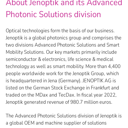
About Jenoptik and its Advanced
Photonic Solutions division
Optical technologies form the basis of our business.
Jenoptik is a global photonics group and comprises the
two divisions Advanced Photonic Solutions and Smart
Mobility Solutions. Our key markets primarily include
semiconductor & electronics, life science & medical
technology as well as smart mobility. More than 4,400
people worldwide work for the Jenoptik Group, which
is headquartered in Jena (Germany). JENOPTIK AG is
listed on the German Stock Exchange in Frankfurt and
traded on the MDax and TecDax. In fiscal year 2022,
Jenoptik generated revenue of 980.7 million euros.
The Advanced Photonic Solutions division of Jenoptik is
a global OEM and machine supplier of solutions