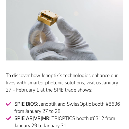
To discover how Jenoptik’s technologies enhance our
lives with smarter photonic solutions, visit us January
27 – February 1 at the SPIE trade shows:
SPIE BiOS
: Jenoptik and SwissOptic booth #8636
from January 27 to 28
SPIE AR|VR|MR
: TRIOPTICS booth #6312 from
January 29 to January 31