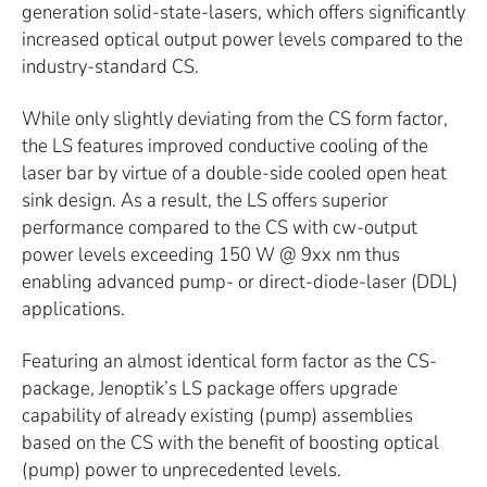
generation solid-state-lasers, which offers significantly
increased optical output power levels compared to the
industry-standard CS.
While only slightly deviating from the CS form factor,
the LS features improved conductive cooling of the
laser bar by virtue of a double-side cooled open heat
sink design. As a result, the LS offers superior
performance compared to the CS with cw-output
power levels exceeding 150 W @ 9xx nm thus
enabling advanced pump- or direct-diode-laser (DDL)
applications.
Featuring an almost identical form factor as the CS-
package, Jenoptik’s LS package offers upgrade
capability of already existing (pump) assemblies
based on the CS with the benefit of boosting optical
(pump) power to unprecedented levels.