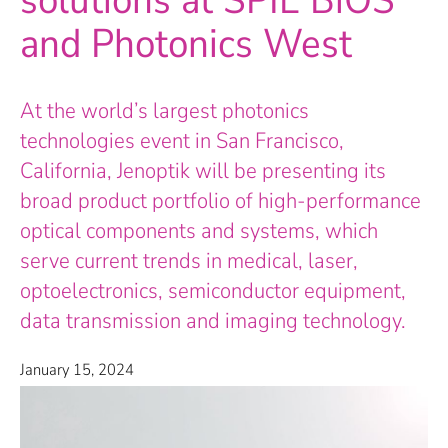
solutions at SPIE BiOS
and Photonics West
At the world’s largest photonics
technologies event in San Francisco,
California, Jenoptik will be presenting its
broad product portfolio of high-performance
optical components and systems, which
serve current trends in medical, laser,
optoelectronics, semiconductor equipment,
data transmission and imaging technology.
January 15, 2024