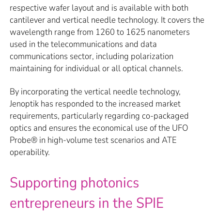
respective wafer layout and is available with both
cantilever and vertical needle technology. It covers the
wavelength range from 1260 to 1625 nanometers
used in the telecommunications and data
communications sector, including polarization
maintaining for individual or all optical channels.
By incorporating the vertical needle technology,
Jenoptik has responded to the increased market
requirements, particularly regarding co-packaged
optics and ensures the economical use of the UFO
Probe® in high-volume test scenarios and ATE
operability.
Supporting photonics
entrepreneurs in the SPIE