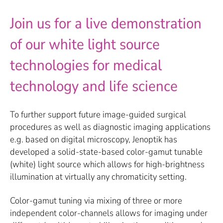
Join us for a live demonstration
of our white light source
technologies for medical
technology and life science
To further support future image-guided surgical
procedures as well as diagnostic imaging applications
e.g. based on digital microscopy, Jenoptik has
developed a solid-state-based color-gamut tunable
(white) light source which allows for high-brightness
illumination at virtually any chromaticity setting.
Color-gamut tuning via mixing of three or more
independent color-channels allows for imaging under