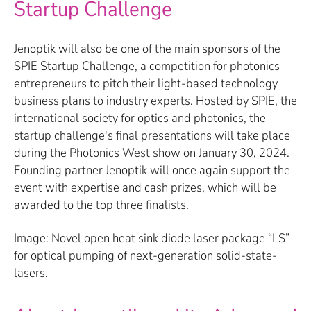
Startup Challenge
Jenoptik will also be one of the main sponsors of the
SPIE Startup Challenge, a competition for photonics
entrepreneurs to pitch their light-based technology
business plans to industry experts. Hosted by SPIE, the
international society for optics and photonics, the
startup challenge's final presentations will take place
during the Photonics West show on January 30, 2024.
Founding partner Jenoptik will once again support the
event with expertise and cash prizes, which will be
awarded to the top three finalists.
Image: Novel open heat sink diode laser package “LS”
for optical pumping of next-generation solid-state-
lasers.