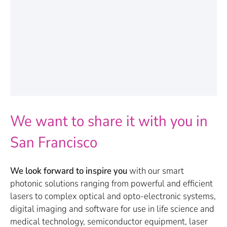
We want to share it with you in
San Francisco
We look forward to inspire you
with our smart
photonic solutions ranging from powerful and efficient
lasers to complex optical and opto-electronic systems,
digital imaging and software for use in life science and
medical technology, semiconductor equipment, laser