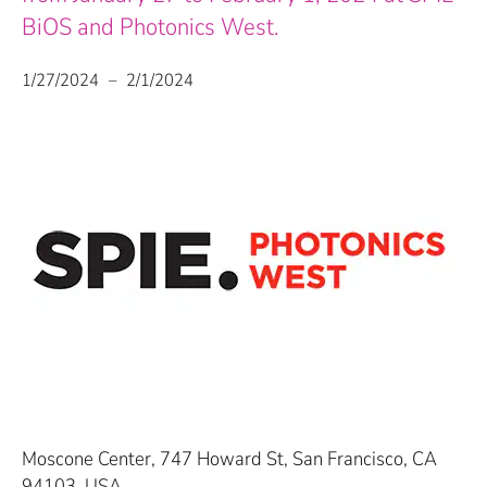
BiOS and Photonics West.
1/27/2024
–
2/1/2024
Moscone Center, 747 Howard St, San Francisco, CA
94103, USA