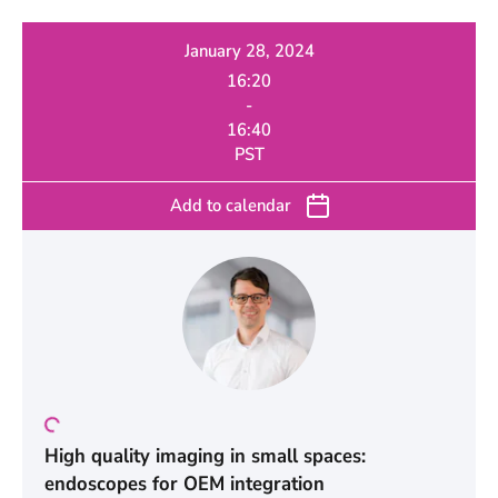
January 28, 2024
16:20
-
16:40
PST
Add to calendar
High quality imaging in small spaces:
endoscopes for OEM integration