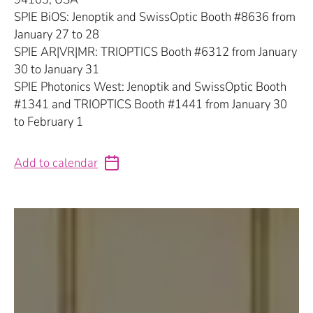
SPIE BiOS: Jenoptik and SwissOptic Booth #8636 from
January 27 to 28
SPIE AR|VR|MR: TRIOPTICS Booth #6312 from January
30 to January 31
SPIE Photonics West: Jenoptik and SwissOptic Booth
#1341 and TRIOPTICS Booth #1441 from January 30
to February 1
Add to calendar