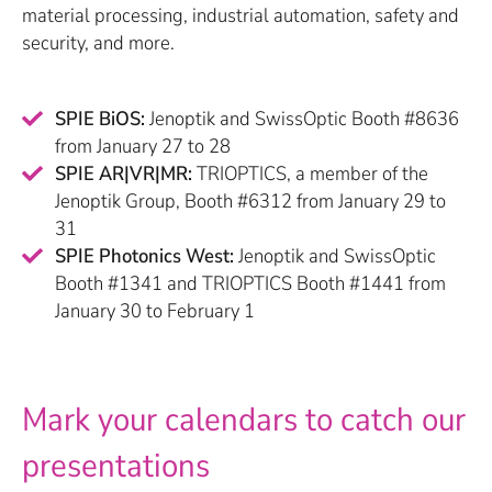
material processing, industrial automation, safety and
security, and more.
SPIE BiOS:
Jenoptik and SwissOptic Booth #8636
from January 27 to 28
SPIE AR|VR|MR:
TRIOPTICS, a member of the
Jenoptik Group, Booth #6312 from January 29 to
31
SPIE Photonics West:
Jenoptik and SwissOptic
Booth #1341 and TRIOPTICS Booth #1441 from
January 30 to February 1
Mark your calendars to catch our
presentations