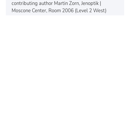
contributing author Martin Zorn, Jenoptik |
Moscone Center, Room 2006 (Level 2 West)
January 31, 2024
13:55
-
14:15
PST
Add to calendar
Advanced single-mode VCSEL fiber pigtail