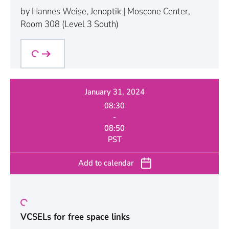
by Hannes Weise, Jenoptik | Moscone Center,
Room 308 (Level 3 South)
January 31, 2024
08:30
-
08:50
PST
Add to calendar
VCSELs for free space links