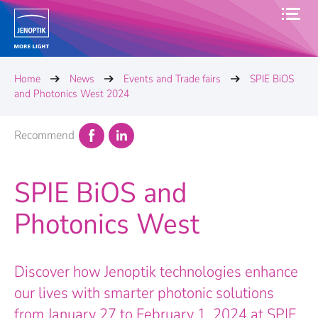
Home
News
Events and Trade fairs
SPIE BiOS
and Photonics West 2024
Recommend
SPIE BiOS and
Photonics West
Discover how Jenoptik technologies enhance
our lives with smarter photonic solutions
from January 27 to February 1, 2024 at SPIE