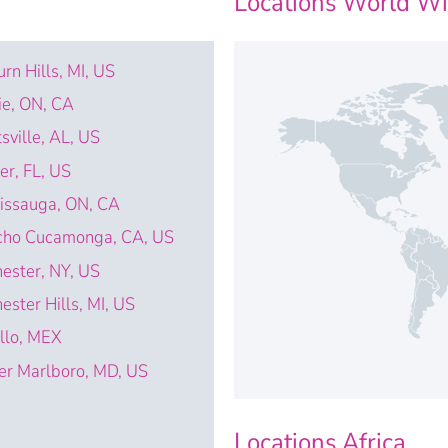
Locations World W
rn Hills, MI, US
ie, ON, CA
sville, AL, US
ter, FL, US
issauga, ON, CA
cho Cucamonga, CA, US
ester, NY, US
ester Hills, MI, US
illo, MEX
r Marlboro, MD, US
Locations Africa