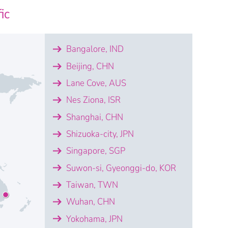
ic
lgier
Bangalore, IND
t Algérie
Beijing, CHN
Lane Cove, AUS
Nes Ziona, ISR
Shanghai, CHN
Shizuoka-city, JPN
Singapore, SGP
Suwon-si, Gyeonggi-do, KOR
Taiwan, TWN
Wuhan, CHN
Yokohama, JPN