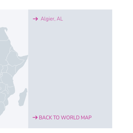
Algier, AL
BACK TO WORLD MAP