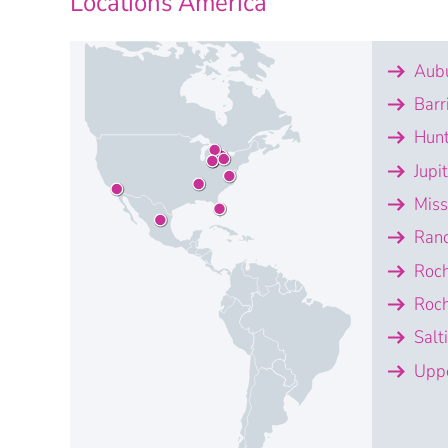
Locations America
Aubu
Barr
Hunt
Jupi
Miss
Ran
Roch
Roch
Salt
Uppe