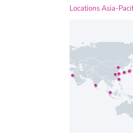
Locations Asia-Pacif
Our locations at A
JENOPTIK Robo