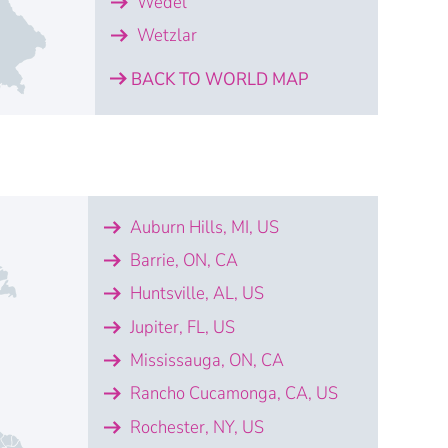
Wedel
Wetzlar
BACK TO WORLD MAP
Augsburg
erlin
Dresden
ena
 Monheim am Rhein
iptis
Villingen-Schwenningen
Wedel
Wetzlar
Auburn Hills, MI, US
bot GmbH
ical Systems GmbH
ical Systems GmbH
bot GmbH
ical Systems GmbH
strial Metrology Germany GmbH
mbH
tzlar
Barrie, ON, CA
Huntsville, AL, US
ical Systems GmbH
omatisierungstechnik GmbH
Jupiter, FL, US
Mississauga, ON, CA
mbH
ical Systems GmbH
Rancho Cucamonga, CA, US
Rochester, NY, US