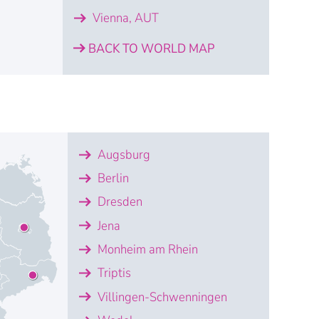
Vienna, AUT
BACK TO WORLD MAP
Ayguemorte
Bayeux
Drunen
Heerbrugg
iga
eplice
ster
Villeurbanne
ilnius
Vienna
Augsburg
nce SASU
trial Metrology France SAS
lux B.V.
Lativa
.o.
ic Solutions Switzerland AG
ce S.A.R.L.
Baltic
ot GmbH - Austria
Berlin
Dresden
Jena
Monheim am Rhein
Triptis
Villingen-Schwenningen