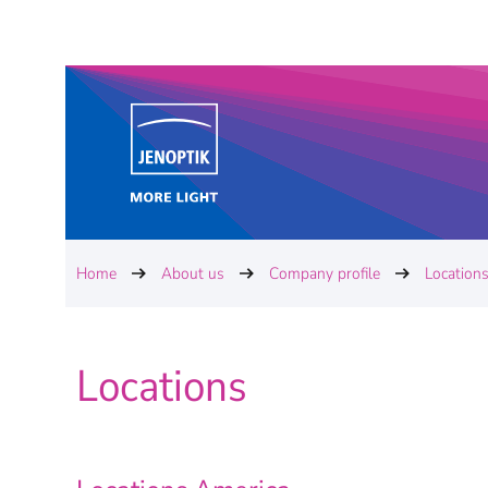
Home
About us
Company profile
Location
Locations