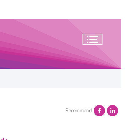
Recommend