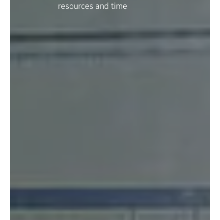
resources and time