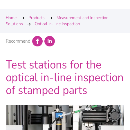
Home
Products
Measurement and Inspection
Solutions
Optical In-Line Inspection
Recommend
Test stations for the
optical in-line inspection
of stamped parts