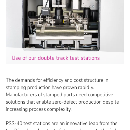
Use of our double track test stations
The demands for efficiency and cost structure in
stamping production have grown rapidly.
Manufacturers of stamped parts need competitive
solutions that enable zero-defect production despite
increasing process complexity.
PSS-40 test stations are an innovative leap from the