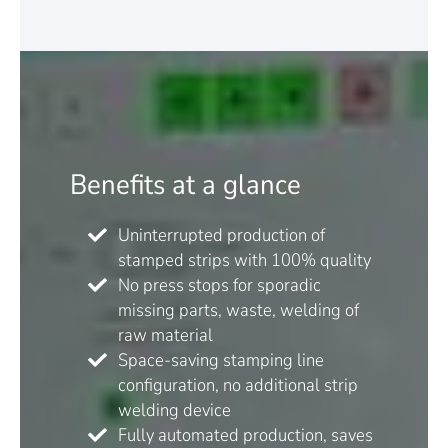
Benefits at a glance
Uninterrupted production of
stamped strips with 100% quality
No press stops for sporadic
missing parts, waste, welding of
raw material
Space-saving stamping line
configuration, no additional strip
welding device
Fully automated production, saves