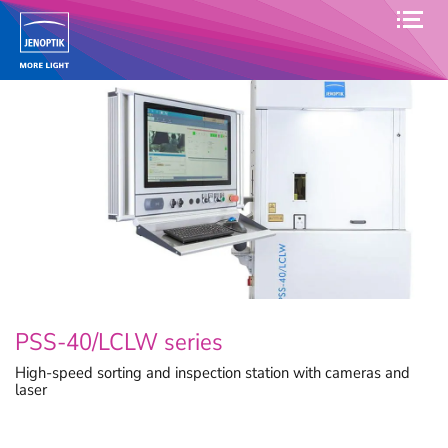
PSS-40/LCLW series
High-speed sorting and inspection station with cameras and
laser