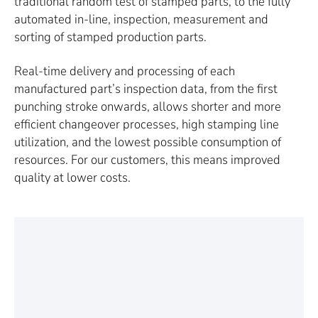
traditional random test of stamped parts, to the fully
automated in-line, inspection, measurement and
sorting of stamped production parts.
Real-time delivery and processing of each
manufactured part’s inspection data, from the first
punching stroke onwards, allows shorter and more
efficient changeover processes, high stamping line
utilization, and the lowest possible consumption of
resources. For our customers, this means improved
quality at lower costs.