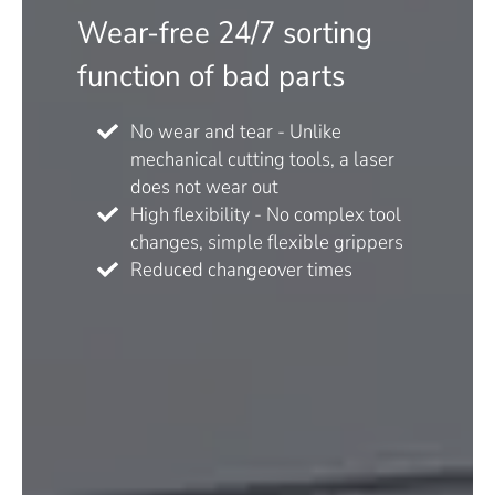
Wear-free 24/7 sorting
function of bad parts
No wear and tear - Unlike
mechanical cutting tools, a laser
does not wear out
High flexibility - No complex tool
changes, simple flexible grippers
Reduced changeover times