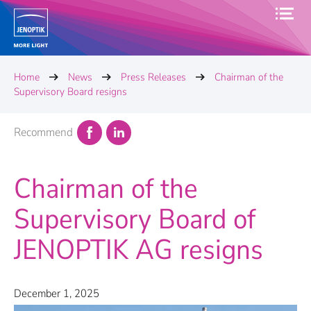
Home
News
Press Releases
Chairman of the
Supervisory Board resigns
Recommend
Chairman of the
Supervisory Board of
JENOPTIK AG resigns
December 1, 2025