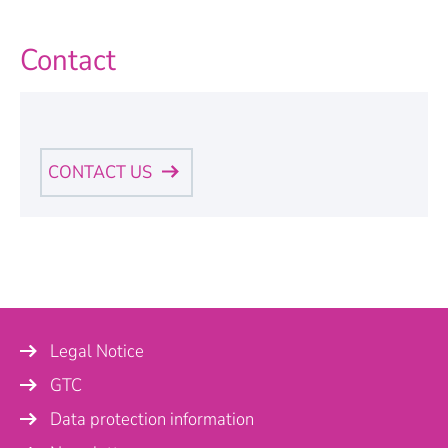
Contact
CONTACT US
Personal Information
Name
*
Legal Notice
Company
GTC
Data protection information