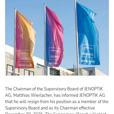
The Chairman of the Supervisory Board of JENOPTIK
AG, Matthias Wierlacher, has informed JENOPTIK AG
that he will resign from his position as a member of the
Supervisory Board and as its Chairman effective