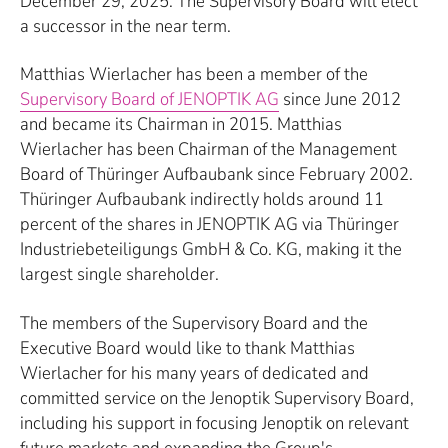
December 29, 2025. The Supervisory Board will elect
a successor in the near term.
Matthias Wierlacher has been a member of the
Supervisory Board of JENOPTIK AG
since June 2012
and became its Chairman in 2015. Matthias
Wierlacher has been Chairman of the Management
Board of Thüringer Aufbaubank since February 2002.
Thüringer Aufbaubank indirectly holds around 11
percent of the shares in JENOPTIK AG via Thüringer
Industriebeteiligungs GmbH & Co. KG, making it the
largest single shareholder.
The members of the Supervisory Board and the
Executive Board would like to thank Matthias
Wierlacher for his many years of dedicated and
committed service on the Jenoptik Supervisory Board,
including his support in focusing Jenoptik on relevant
future markets and expanding the Group's