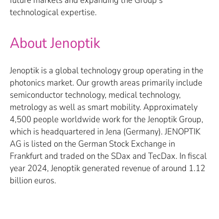
technological expertise.
About Jenoptik
Jenoptik is a global technology group operating in the
photonics market. Our growth areas primarily include
semiconductor technology, medical technology,
metrology as well as smart mobility. Approximately
4,500 people worldwide work for the Jenoptik Group,
which is headquartered in Jena (Germany). JENOPTIK
AG is listed on the German Stock Exchange in
Frankfurt and traded on the SDax and TecDax. In fiscal
year 2024, Jenoptik generated revenue of around 1.12
billion euros.