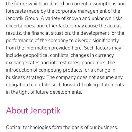
the future which are based on current assumptions and
forecasts made by the corporate management of the
Jenoptik Group. A variety of known and unknown risks,
uncertainties, and other factors may cause the actual
results, the financial situation, the development, or the
performance of the company to diverge significantly
from the information provided here. Such factors may
include geopolitical conflicts, changes in currency
exchange rates and interest rates, pandemics, the
introduction of competing products, or a change in
business strategy. The company does not assume any
obligation to update such forward-looking statements
in the light of future developments.
About Jenoptik
Optical technologies form the basis of our business.