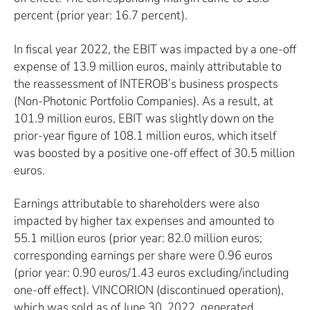
percent (prior year: 16.7 percent).
In fiscal year 2022, the EBIT was impacted by a one-off
expense of 13.9 million euros, mainly attributable to
the reassessment of INTEROB’s business prospects
(Non-Photonic Portfolio Companies). As a result, at
101.9 million euros, EBIT was slightly down on the
prior-year figure of 108.1 million euros, which itself
was boosted by a positive one-off effect of 30.5 million
euros.
Earnings attributable to shareholders were also
impacted by higher tax expenses and amounted to
55.1 million euros (prior year: 82.0 million euros;
corresponding earnings per share were 0.96 euros
(prior year: 0.90 euros/1.43 euros excluding/including
one-off effect). VINCORION (discontinued operation),
which was sold as of June 30, 2022, generated