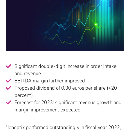
Significant double-digit increase in order intake
and revenue
EBITDA margin further improved
Proposed dividend of 0.30 euros per share (+20
percent)
Forecast for 2023: significant revenue growth and
margin improvement expected
“Jenoptik performed outstandingly in fiscal year 2022,