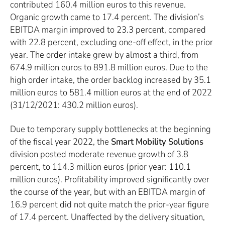
contributed 160.4 million euros to this revenue.
Organic growth came to 17.4 percent. The division’s
EBITDA margin improved to 23.3 percent, compared
with 22.8 percent, excluding one-off effect, in the prior
year. The order intake grew by almost a third, from
674.9 million euros to 891.8 million euros. Due to the
high order intake, the order backlog increased by 35.1
million euros to 581.4 million euros at the end of 2022
(31/12/2021: 430.2 million euros).
Due to temporary supply bottlenecks at the beginning
of the fiscal year 2022, the
Smart Mobility Solutions
division posted moderate revenue growth of 3.8
percent, to 114.3 million euros (prior year: 110.1
million euros). Profitability improved significantly over
the course of the year, but with an EBITDA margin of
16.9 percent did not quite match the prior-year figure
of 17.4 percent. Unaffected by the delivery situation,