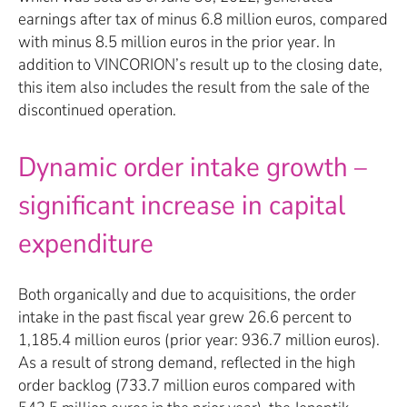
earnings after tax of minus 6.8 million euros, compared
with minus 8.5 million euros in the prior year. In
addition to VINCORION’s result up to the closing date,
this item also includes the result from the sale of the
discontinued operation.
Dynamic order intake growth –
significant increase in capital
expenditure
Both organically and due to acquisitions, the order
intake in the past fiscal year grew 26.6 percent to
1,185.4 million euros (prior year: 936.7 million euros).
As a result of strong demand, reflected in the high
order backlog (733.7 million euros compared with