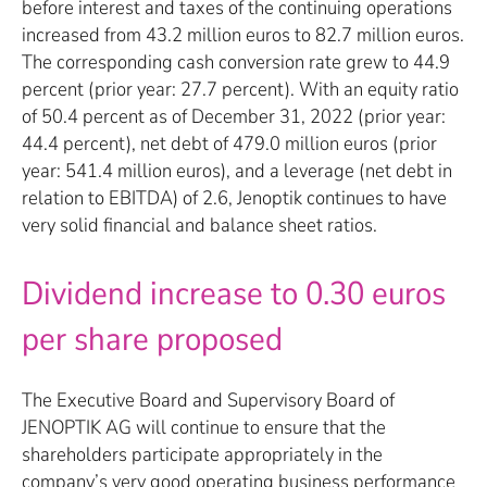
before interest and taxes of the continuing operations
increased from 43.2 million euros to 82.7 million euros.
The corresponding cash conversion rate grew to 44.9
percent (prior year: 27.7 percent). With an equity ratio
of 50.4 percent as of December 31, 2022 (prior year:
44.4 percent), net debt of 479.0 million euros (prior
year: 541.4 million euros), and a leverage (net debt in
relation to EBITDA) of 2.6, Jenoptik continues to have
very solid financial and balance sheet ratios.
Dividend increase to 0.30 euros
per share proposed
The Executive Board and Supervisory Board of
JENOPTIK AG will continue to ensure that the
shareholders participate appropriately in the
company’s very good operating business performance