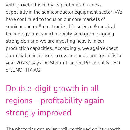
with growth driven by its photonics business,
especially in the semiconductor equipment sector. We
have continued to focus on our core markets of
semiconductor & electronics, life science & medical
technology, and smart mobility. And given ongoing
strong demand we are investing heavily in our
production capacities. Accordingly, we again expect
appreciable increases in revenue and earnings in fiscal
year 2023,” says Dr. Stefan Traeger, President & CEO
of JENOPTIK AG.
Double-digit growth in all
regions – profitability again
strongly improved
The photonics group Jenoptik continued on its growth