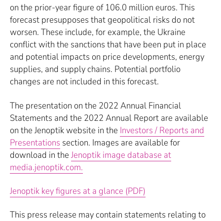
on the prior-year figure of 106.0 million euros. This
forecast presupposes that geopolitical risks do not
worsen. These include, for example, the Ukraine
conflict with the sanctions that have been put in place
and potential impacts on price developments, energy
supplies, and supply chains. Potential portfolio
changes are not included in this forecast.
The presentation on the 2022 Annual Financial
Statements and the 2022 Annual Report are available
on the Jenoptik website in the
Investors / Reports and
Presentations
section. Images are available for
download in the
Jenoptik image database at
media.jenoptik.com.
Jenoptik key figures at a glance (PDF)
This press release may contain statements relating to