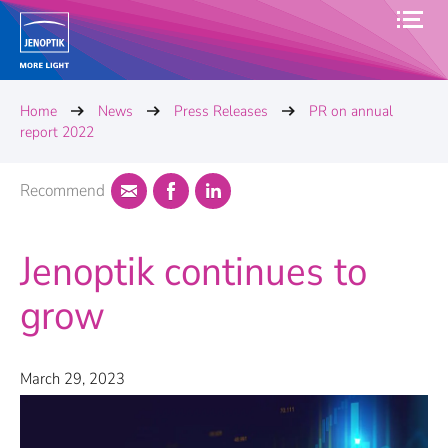
Home
News
Press Releases
PR on annual
report 2022
Recommend
Jenoptik continues to
grow
March 29, 2023