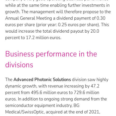
while at the same time enabling further investments in
growth. The management will therefore propose to the
Annual General Meeting a dividend payment of 0.30
euros per share (prior year: 0.25 euros per share). This
would increase the total dividend payout by 20.0
percent to 17.2 million euros.
Business performance in the
divisions
The
Advanced Photonic Solutions
division saw highly
dynamic growth, with revenue increasing by 47.2
percent from 495.6 million euros to 729.6 million
euros. In addition to ongoing strong demand from the
semiconductor equipment industry, BG
Medical/SwissOptic, acquired at the end of 2021,