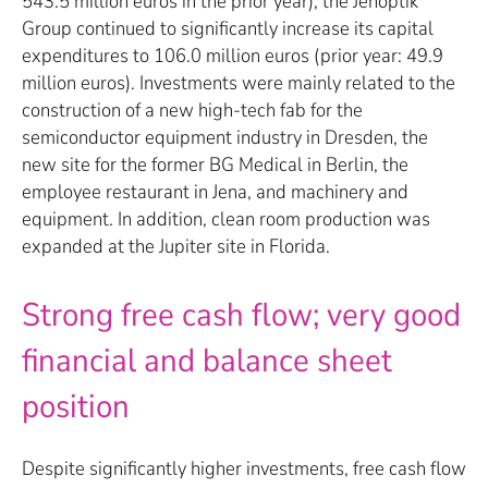
543.5 million euros in the prior year), the Jenoptik
Group continued to significantly increase its capital
expenditures to 106.0 million euros (prior year: 49.9
million euros). Investments were mainly related to the
construction of a new high-tech fab for the
semiconductor equipment industry in Dresden, the
new site for the former BG Medical in Berlin, the
employee restaurant in Jena, and machinery and
equipment. In addition, clean room production was
expanded at the Jupiter site in Florida.
Strong free cash flow; very good
financial and balance sheet
position
Despite significantly higher investments, free cash flow