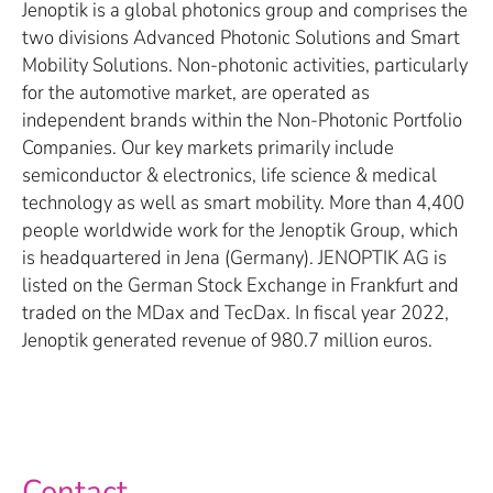
Jenoptik is a global photonics group and comprises the
two divisions Advanced Photonic Solutions and Smart
Mobility Solutions. Non-photonic activities, particularly
for the automotive market, are operated as
independent brands within the Non-Photonic Portfolio
Companies. Our key markets primarily include
semiconductor & electronics, life science & medical
technology as well as smart mobility. More than 4,400
people worldwide work for the Jenoptik Group, which
is headquartered in Jena (Germany). JENOPTIK AG is
listed on the German Stock Exchange in Frankfurt and
traded on the MDax and TecDax. In fiscal year 2022,
Jenoptik generated revenue of 980.7 million euros.
Contact