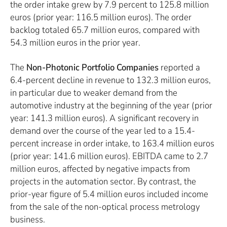
the order intake grew by 7.9 percent to 125.8 million
euros (prior year: 116.5 million euros). The order
backlog totaled 65.7 million euros, compared with
54.3 million euros in the prior year.
The
Non-Photonic Portfolio Companies
reported a
6.4-percent decline in revenue to 132.3 million euros,
in particular due to weaker demand from the
automotive industry at the beginning of the year (prior
year: 141.3 million euros). A significant recovery in
demand over the course of the year led to a 15.4-
percent increase in order intake, to 163.4 million euros
(prior year: 141.6 million euros). EBITDA came to 2.7
million euros, affected by negative impacts from
projects in the automation sector. By contrast, the
prior-year figure of 5.4 million euros included income
from the sale of the non-optical process metrology
business.