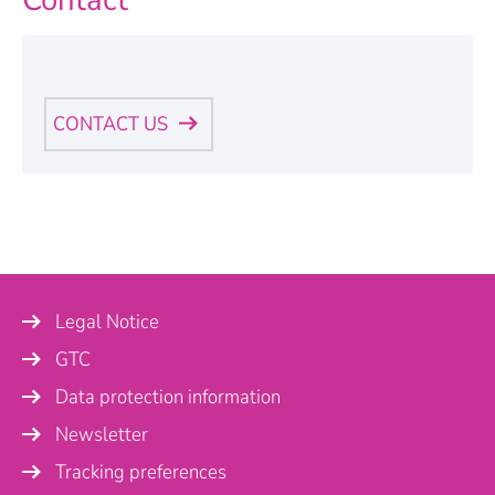
CONTACT US
Personal Information
Name
*
Legal Notice
Company
GTC
Data protection information
Newsletter
Country
Tracking preferences