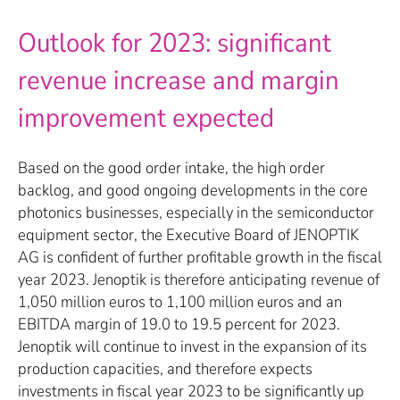
Outlook for 2023: significant
revenue increase and margin
improvement expected
Based on the good order intake, the high order
backlog, and good ongoing developments in the core
photonics businesses, especially in the semiconductor
equipment sector, the Executive Board of JENOPTIK
AG is confident of further profitable growth in the fiscal
year 2023. Jenoptik is therefore anticipating revenue of
1,050 million euros to 1,100 million euros and an
EBITDA margin of 19.0 to 19.5 percent for 2023.
Jenoptik will continue to invest in the expansion of its
production capacities, and therefore expects
investments in fiscal year 2023 to be significantly up