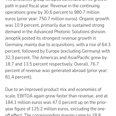
path in past fiscal year. Revenue in the continuing
operations grew by 30.6 percent to 980.7 million
euros (prior year: 750.7 million euros). Organic growth
was 10.9 percent, primarily due to sustained strong
demand in the Advanced Photonic Solutions division.
Jenoptik posted its strongest revenue growth in
Germany, mainly due to acquisitions, with a rise of 64.3
percent, followed by Europe (excluding Germany) with
32.3 percent. The Americas and Asia/Pacific grew by
18.7 and 13.5 percent respectively. Overall, 76.7
percent of revenue was generated abroad (prior year:
81.4 percent).
Due to an improved product mix and economies of
scale, EBITDA again grew faster than revenue, and at
184.1 million euros was 47.0 percent up on the prior-
year figure of 125.2 million euros, excluding the one-
off effect. The corresponding margin came to 18.8