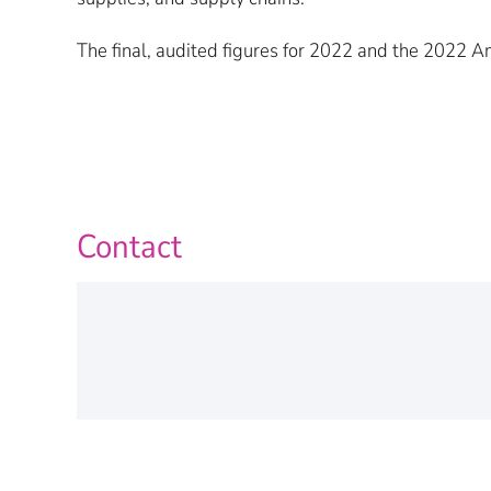
The final, audited figures for 2022 and the 2022 
Contact
Personal Information
Name
*