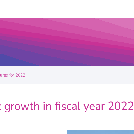
gures for 2022
 growth in fiscal year 2022