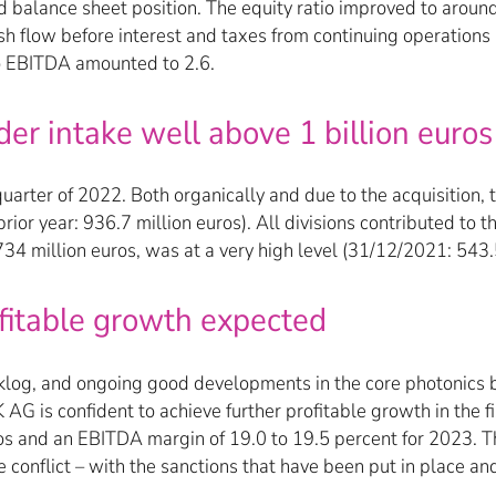
and balance sheet position. The equity ratio improved to arou
cash flow before interest and taxes from continuing operation
 to EBITDA amounted to 2.6.
er intake well above 1 billion euros
arter of 2022. Both organically and due to the acquisition, t
rior year: 936.7 million euros). All divisions contributed to 
34 million euros, was at a very high level (31/12/2021: 543.5
ofitable growth expected
cklog, and ongoing good developments in the core photonics b
G is confident to achieve further profitable growth in the fis
ros and an EBITDA margin of 19.0 to 19.5 percent for 2023. Th
e conflict – with the sanctions that have been put in place a