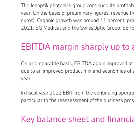
The Jenoptik photonics group continued its profitab
year. On the basis of preliminary figures, revenue 
euros). Organic growth was around 11 percent, pri
2021, BG Medical and the SwissOptic Group, perfo
EBITDA margin sharply up to 
On a comparable basis, EBITDA again improved at a f
due to an improved product mix and economies of s
year.
In fiscal year 2022 EBIT from the continuing opera
particular to the reassessment of the business pro
Key balance sheet and financial