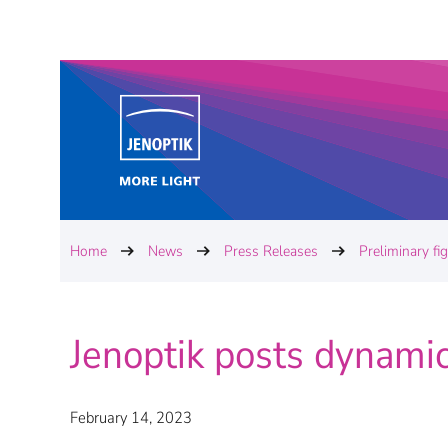
Home
News
Press Releases
Preliminary fi
Jenoptik posts dynamic
February 14, 2023