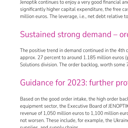
Jenoptik continues to enjoy a very good financial 
significantly higher capital expenditure, the free 
million euros. The leverage, i.e., net debt relative
Sustained strong demand – ord
The positive trend in demand continued in the 4th qu
approx. 27 percent to around 1.185 million euros (p
Solutions division. The order backlog, worth some 7
Guidance for 2023: further pr
Based on the good order intake, the high order ba
equipment sector, the Executive Board of JENOPTIK A
revenue of 1,050 million euros to 1,100 million eu
not worsen. These include, for example, the Ukrain
supplies, and supply chains.