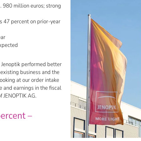
 980 million euros; strong
s 47 percent on prior-year
ear
expected
, Jenoptik performed better
 existing business and the
ooking at our order intake
 and earnings in the fiscal
 of JENOPTIK AG.
ercent –