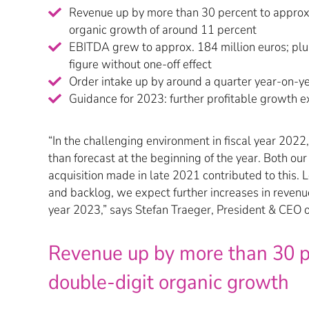
Revenue up by more than 30 percent to approx.
organic growth of around 11 percent
EBITDA grew to approx. 184 million euros; plu
figure without one-off effect
Order intake up by around a quarter year-on-y
Guidance for 2023: further profitable growth 
“In the challenging environment in fiscal year 2022
than forecast at the beginning of the year. Both our
acquisition made in late 2021 contributed to this. L
and backlog, we expect further increases in revenue
year 2023,” says Stefan Traeger, President & CEO
Revenue up by more than 30 p
double-digit organic growth