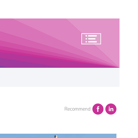
Recommend