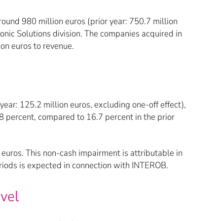
ound 980 million euros (prior year: 750.7 million
nic Solutions division. The companies acquired in
on euros to revenue.
ear: 125.2 million euros, excluding one-off effect),
percent, compared to 16.7 percent in the prior
euros. This non-cash impairment is attributable in
eriods is expected in connection with INTEROB.
evel