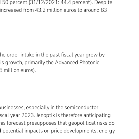
nd 50 percent (31/12/2021: 44.4 percent). Despite
s increased from 43.2 million euros to around 83
he order intake in the past fiscal year grew by
this growth, primarily the Advanced Photonic
 million euros).
usinesses, especially in the semiconductor
cal year 2023. Jenoptik is therefore anticipating
is forecast presupposes that geopolitical risks do
nd potential impacts on price developments, energy