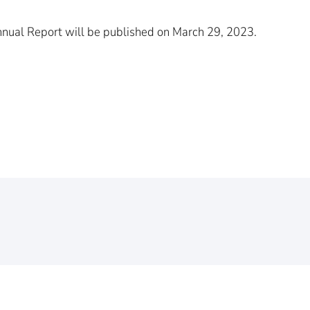
Annual Report will be published on March 29, 2023.
Your inquiry
Message