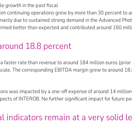
le growth in the past fiscal
from continuing operations grew by more than 30 percent to ar
marily due to sustained strong demand in the Advanced Photo
rmed better than expected and contributed around 160 milli
around 18.8 percent
aster rate than revenue to around 184 million euros (prior y
cale. The corresponding EBITDA margin grew to around 18.8 
tions was impacted by a one-off expense of around 14 million 
spects of INTEROB. No further significant impact for future p
 indicators remain at a very solid l