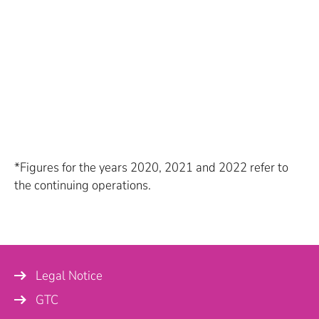
*Figures for the years 2020, 2021 and 2022 refer to
the continuing operations.
Legal Notice
GTC