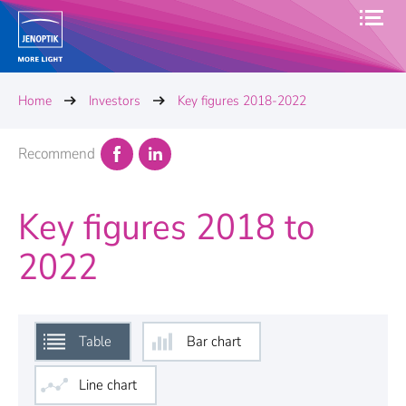
Home
Investors
Key figures 2018-2022
Recommend
Key figures 2018 to
2022