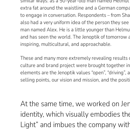
similar ways: as a 50-year-old man named Helmut in 
extra fat around the waistline and a German compac
to engage in conversation. Respondents – from Shan
also had a very uniform idea of the person they see a
man named Alex. He is a little younger than Helmut
and has seen the world. The Jenoptik of tomorrow a
inspiring, multicultural, and approachable.
These and many more extremely revealing results o
culture and brand project were brought together i
elements are the Jenoptik values “open”, “driving”, 
selling points, our vision and mission, and the posit
At the same time, we worked on Jen
identity, which visually embodies th
Light” and imbues the company with