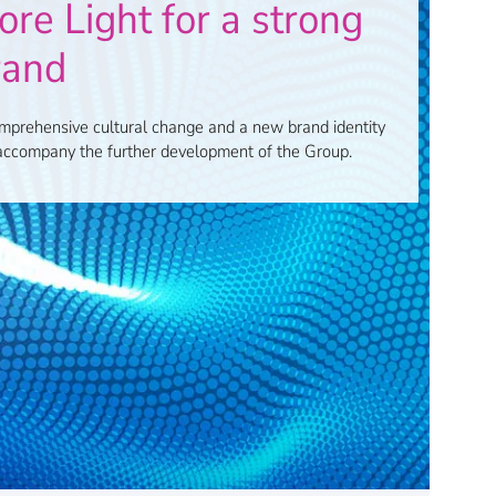
re Light for a strong
rand
mprehensive cultural change and a new brand identity
 accompany the further development of the Group.