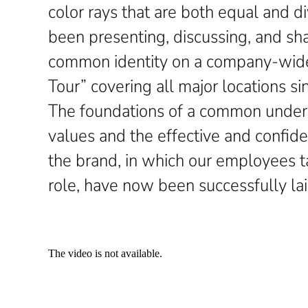
color rays that are both equal and 
been presenting, discussing, and s
common identity on a company-wide
Tour” covering all major locations s
The foundations of a common under
values and the effective and confid
the brand, in which our employees t
role, have now been successfully lai