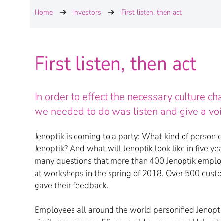
Home
Investors
First listen, then act
First listen, then act
In order to effect the necessary culture c
we needed to do was listen and give a v
Jenoptik is coming to a party: What kind of person 
Jenoptik? And what will Jenoptik look like in five y
many questions that more than 400 Jenoptik empl
at workshops in the spring of 2018. Over 500 cust
gave their feedback.
Employees all around the world personified Jenoptik