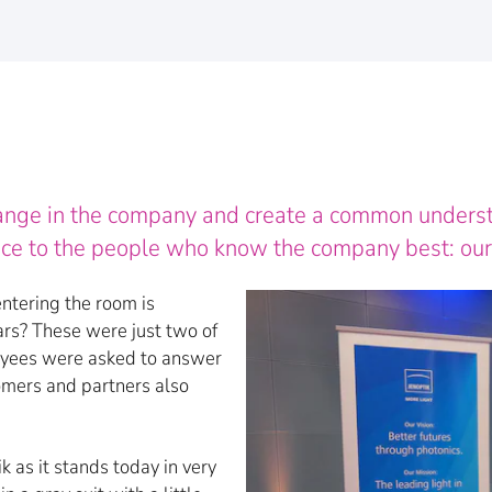
hange in the company and create a common understan
oice to the people who know the company best: ou
entering the room is
ears? These were just two of
oyees were asked to answer
omers and partners also
 as it stands today in very