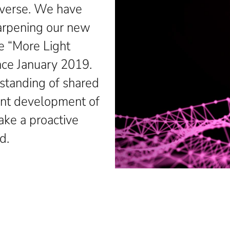
diverse. We have
harpening our new
 “More Light
ince January 2019.
standing of shared
ent development of
ake a proactive
d.