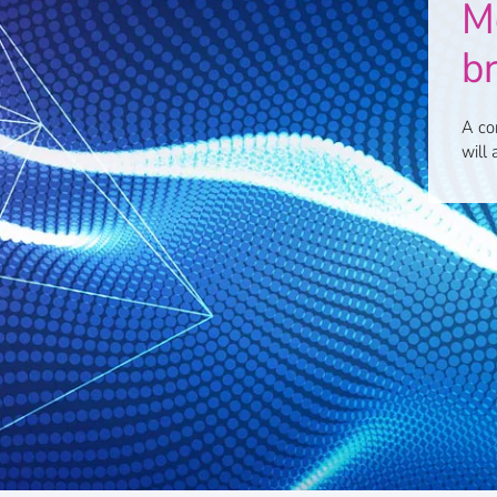
Mo
b
A co
will