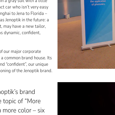
a gray suit with a little
t car who isn’t very easy
ghai to Jena to Florida –
s Jenoptik in the future: a
, may have a new tailor,
s dynamic, confident,
f our major corporate
n a common brand house. Its
and “confident”, our unique
ioning of the Jenoptik brand.
optik’s brand
e topic of “More
 more color – six