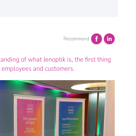
Recommend
ding of what Jenoptik is, the first thing
r employees and customers.