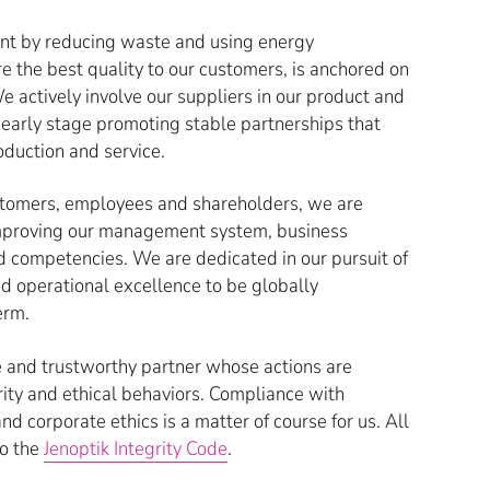
ent by reducing waste and using energy
e the best quality to our customers, is anchored on
actively involve our suppliers in our product and
early stage promoting stable partnerships that
oduction and service.
customers, employees and shareholders, we are
improving our management system, business
d competencies. We are dedicated in our pursuit of
d operational excellence to be globally
erm.
e and trustworthy partner whose actions are
rity and ethical behaviors. Compliance with
nd corporate ethics is a matter of course for us. All
o the
Jenoptik Integrity Code
.