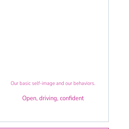
Our basic self-image and our behaviors.
Open, driving, confident