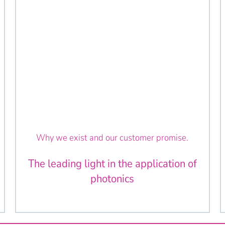
Why we exist and our customer promise.
The leading light in the application of
photonics