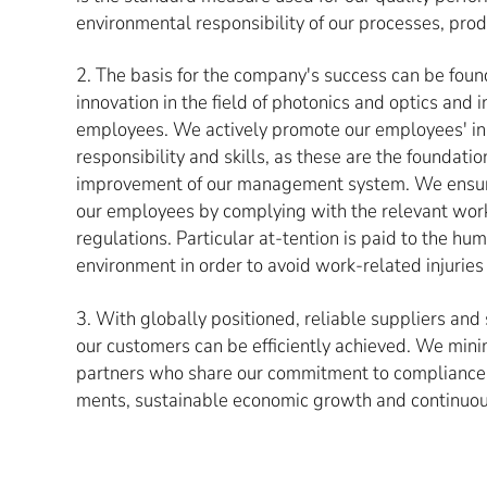
environmental responsibility of our processes, prod
2. The basis for the company's success can be foun
innovation in the field of photonics and optics and in
employees. We actively promote our employees' init
responsibility and skills, as these are the foundatio
improvement of our management system. We ensure
our employees by complying with the relevant wor
regulations. Particular at-tention is paid to the h
environment in order to avoid work-related injuries 
3. With globally positioned, reliable suppliers and
our customers can be efficiently achieved. We mini
partners who share our commitment to compliance 
ments, sustainable economic growth and continuo