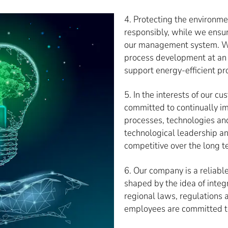
4. Protecting the environm
responsibly, while we ensur
our management system. We 
process development at an 
support energy-efficient pr
5. In the interests of our 
committed to continually 
processes, technologies an
technological leadership an
competitive over the long t
6. Our company is a reliabl
shaped by the idea of integ
regional laws, regulations a
employees are committed t