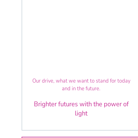
Our drive, what we want to stand for today
and in the future.
Brighter futures with the power of
light