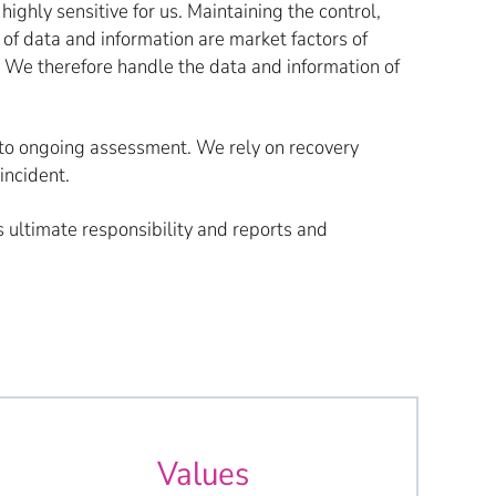
highly sensitive for us. Maintaining the control,
y of data and information are market factors of
. We therefore handle the data and information of
ct to ongoing assessment. We rely on recovery
incident.
ultimate responsibility and reports and
Values