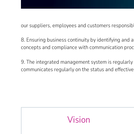
our suppliers, employees and customers responsibl
8. Ensuring business continuity by identifying and 
concepts and compliance with communication process
9. The integrated management system is regularly
communicates regularly on the status and effectiven
Vision