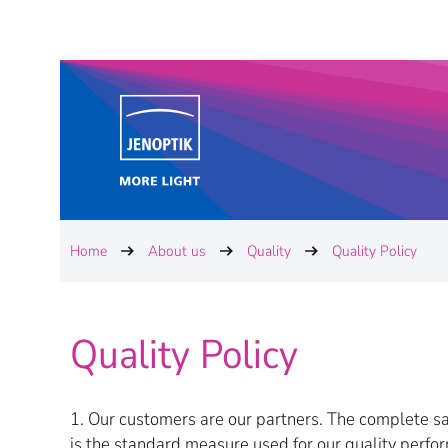
Home
About us
Quality
Quality Policy
Quality Policy
1. Our customers are our partners. The complete sa
is the standard measure used for our quality perf