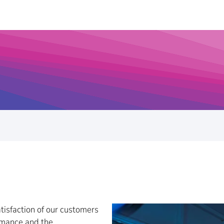
tisfaction of our customers
ormance and the