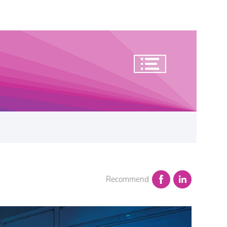
Recommend