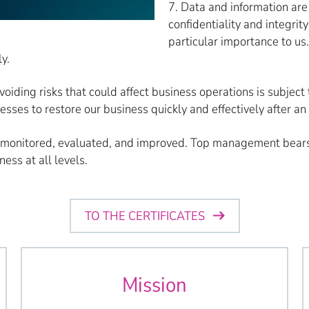
7. Data and information are 
confidentiality and integrit
particular importance to us
y.
avoiding risks that could affect business operations is subje
es to restore our business quickly and effectively after an 
 monitored, evaluated, and improved. Top management bears 
ess at all levels.
TO THE CERTIFICATES
Mission