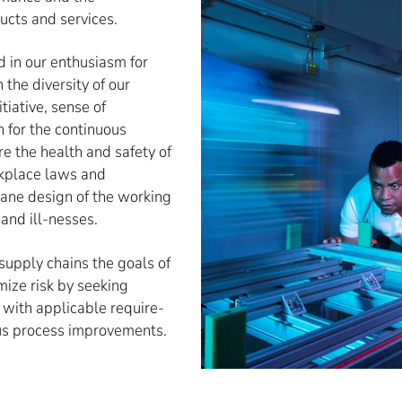
ucts and services.
d in our enthusiasm for
 the diversity of our
iative, sense of
n for the continuous
 the health and safety of
kplace laws and
umane design of the working
and ill-nesses.
 supply chains the goals of
mize risk by seeking
with applicable require-
us process improvements.