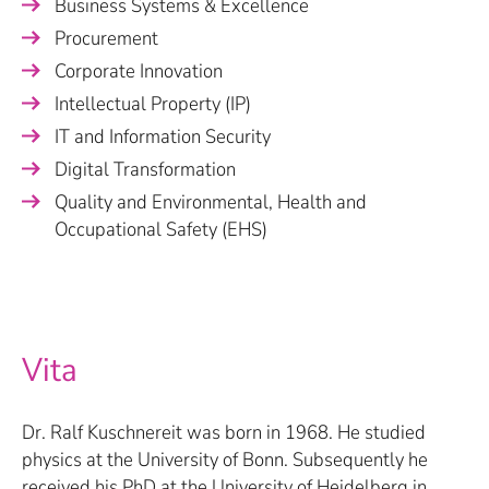
Business Systems & Excellence
Procurement
Corporate Innovation
Intellectual Property (IP)
IT and Information Security
Digital Transformation
Quality and Environmental, Health and
Occupational Safety (EHS)
Vita
Dr. Ralf Kuschnereit was born in 1968. He studied
physics at the University of Bonn. Subsequently he
received his PhD at the University of Heidelberg in