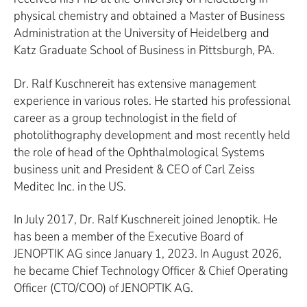
physical chemistry and obtained a Master of Business
Administration at the University of Heidelberg and
Katz Graduate School of Business in Pittsburgh, PA.
Dr. Ralf Kuschnereit has extensive management
experience in various roles. He started his professional
career as a group technologist in the field of
photolithography development and most recently held
the role of head of the Ophthalmological Systems
business unit and President & CEO of Carl Zeiss
Meditec Inc. in the US.
In July 2017, Dr. Ralf Kuschnereit joined Jenoptik. He
has been a member of the Executive Board of
JENOPTIK AG since January 1, 2023. In August 2026,
he became Chief Technology Officer & Chief Operating
Officer (CTO/COO) of JENOPTIK AG.