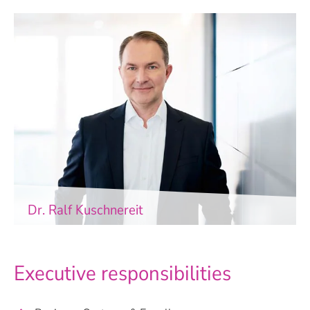
Dr. Ralf Kuschnereit
Executive responsibilities