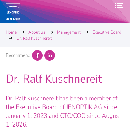
Home
About us
Management
Executive Board
Dr. Ralf Kuschnereit
Recommend
Dr. Ralf Kuschnereit
Dr. Ralf Kuschnereit has been a member of
the Executive Board of JENOPTIK AG since
January 1, 2023 and CTO/COO since August
1, 2026.