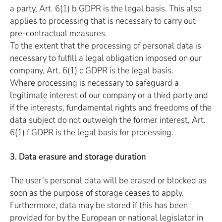
a party, Art. 6(1) b GDPR is the legal basis. This also
applies to processing that is necessary to carry out
pre-contractual measures.
To the extent that the processing of personal data is
necessary to fulfill a legal obligation imposed on our
company, Art. 6(1) c GDPR is the legal basis.
Where processing is necessary to safeguard a
legitimate interest of our company or a third party and
if the interests, fundamental rights and freedoms of the
data subject do not outweigh the former interest, Art.
6(1) f GDPR is the legal basis for processing.
3. Data erasure and storage duration
The user’s personal data will be erased or blocked as
soon as the purpose of storage ceases to apply.
Furthermore, data may be stored if this has been
provided for by the European or national legislator in