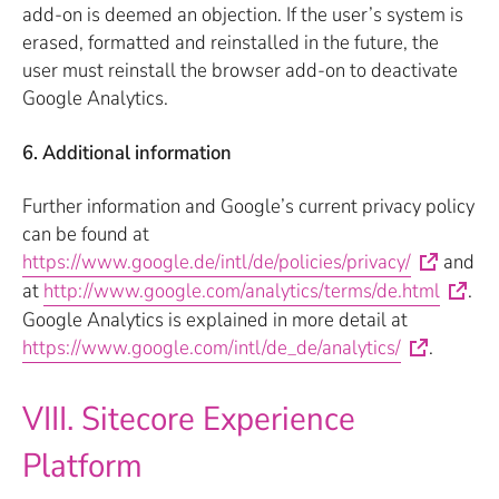
add-on is deemed an objection. If the user’s system is
erased, formatted and reinstalled in the future, the
user must reinstall the browser add-on to deactivate
Google Analytics.
6. Additional information
Further information and Google’s current privacy policy
can be found at
https://www.google.de/intl/de/policies/privacy/
and
at
http://www.google.com/analytics/terms/de.html
.
Google Analytics is explained in more detail at
https://www.google.com/intl/de_de/analytics/
.
VIII. Sitecore Experience
Platform