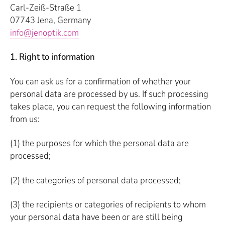
Carl-Zeiß-Straße 1
07743 Jena, Germany
info@jenoptik.com
1. Right to information
You can ask us for a confirmation of whether your
personal data are processed by us. If such processing
takes place, you can request the following information
from us:
(1) the purposes for which the personal data are
processed;
(2) the categories of personal data processed;
(3) the recipients or categories of recipients to whom
your personal data have been or are still being