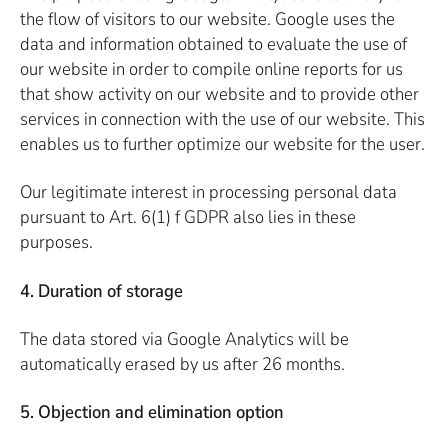
the flow of visitors to our website. Google uses the
data and information obtained to evaluate the use of
our website in order to compile online reports for us
that show activity on our website and to provide other
services in connection with the use of our website. This
enables us to further optimize our website for the user.
Our legitimate interest in processing personal data
pursuant to Art. 6(1) f GDPR also lies in these
purposes.
4. Duration of storage
The data stored via Google Analytics will be
automatically erased by us after 26 months.
5. Objection and elimination option