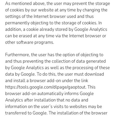
As mentioned above, the user may prevent the storage
of cookies by our website at any time by changing the
settings of the Internet browser used and thus
permanently objecting to the storage of cookies. In
addition, a cookie already stored by Google Analytics
can be erased at any time via the Internet browser or
other software programs.
Furthermore, the user has the option of objecting to
and thus preventing the collection of data generated
by Google Analytics as well as the processing of these
data by Google. To do this, the user must download
and install a browser add-on under the link
https://tools.google.com/dlpage/gaoptout. This
browser add-on automatically informs Google
Analytics after installation that no data and
information on the user’s visits to websites may be
transferred to Google. The installation of the browser