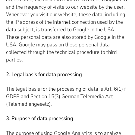
and the frequency of visits to our website by the user.
Whenever you visit our website, these data, including
the IP address of the Internet connection used by the
data subject, is transferred to Google in the USA.
These personal data are also stored by Google in the
USA. Google may pass on these personal data
collected through the technical procedure to third
parties.
2. Legal basis for data processing
The legal basis for the processing of data is Art. 6(1) f
GDPR and Section 15(3) German Telemedia Act
(Telemediengesetz).
3. Purpose of data processing
The purpose of using Google Analytics is to analyze