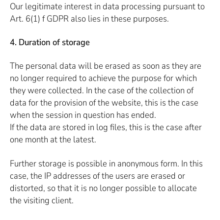
Our legitimate interest in data processing pursuant to
Art. 6(1) f GDPR also lies in these purposes.
4. Duration of storage
The personal data will be erased as soon as they are
no longer required to achieve the purpose for which
they were collected. In the case of the collection of
data for the provision of the website, this is the case
when the session in question has ended.
If the data are stored in log files, this is the case after
one month at the latest.
Further storage is possible in anonymous form. In this
case, the IP addresses of the users are erased or
distorted, so that it is no longer possible to allocate
the visiting client.