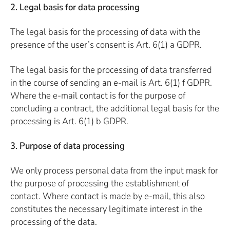
2. Legal basis for data processing
The legal basis for the processing of data with the
presence of the user’s consent is Art. 6(1) a GDPR.
The legal basis for the processing of data transferred
in the course of sending an e-mail is Art. 6(1) f GDPR.
Where the e-mail contact is for the purpose of
concluding a contract, the additional legal basis for the
processing is Art. 6(1) b GDPR.
3. Purpose of data processing
We only process personal data from the input mask for
the purpose of processing the establishment of
contact. Where contact is made by e-mail, this also
constitutes the necessary legitimate interest in the
processing of the data.