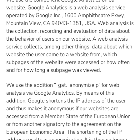
website. Google Analytics is a web analysis service
operated by Google Inc., 1600 Amphitheatre Pkwy,
Mountain View, CA 94043-1351, USA. Web analysis is
the collection, recording and evaluation of data about
the behavior of users on our website. A web analysis
service collects, among other things, data about which
website the user came to a website from, which
subpages of the website were accessed or how often
and for how long a subpage was viewed.
We use the addition “_gat._anonymizeIp” for web
analysis via Google Analytics. By means of this
addition, Google shortens the IP address of the user
and thus makes it anonymous if our websites are
accessed from a Member State of the European Union
or from another signatory to the agreement on the
European Economic Area. The shortening of the IP
address results in anonymization. It is then no longer