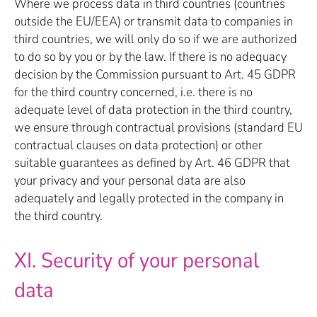
Where we process data in third countries (countries
outside the EU/EEA) or transmit data to companies in
third countries, we will only do so if we are authorized
to do so by you or by the law. If there is no adequacy
decision by the Commission pursuant to Art. 45 GDPR
for the third country concerned, i.e. there is no
adequate level of data protection in the third country,
we ensure through contractual provisions (standard EU
contractual clauses on data protection) or other
suitable guarantees as defined by Art. 46 GDPR that
your privacy and your personal data are also
adequately and legally protected in the company in
the third country.
XI. Security of your personal
data