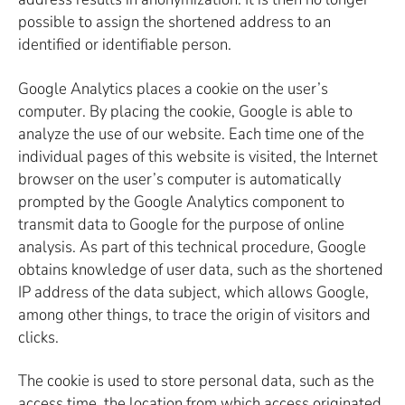
possible to assign the shortened address to an
identified or identifiable person.
Google Analytics places a cookie on the user’s
computer. By placing the cookie, Google is able to
analyze the use of our website. Each time one of the
individual pages of this website is visited, the Internet
browser on the user’s computer is automatically
prompted by the Google Analytics component to
transmit data to Google for the purpose of online
analysis. As part of this technical procedure, Google
obtains knowledge of user data, such as the shortened
IP address of the data subject, which allows Google,
among other things, to trace the origin of visitors and
clicks.
The cookie is used to store personal data, such as the
access time, the location from which access originated