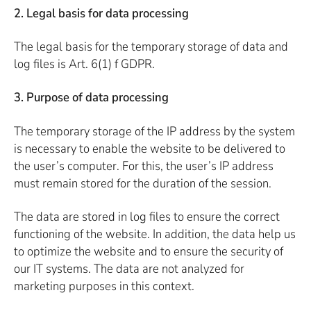
2. Legal basis for data processing
The legal basis for the temporary storage of data and
log files is Art. 6(1) f GDPR.
3. Purpose of data processing
The temporary storage of the IP address by the system
is necessary to enable the website to be delivered to
the user’s computer. For this, the user’s IP address
must remain stored for the duration of the session.
The data are stored in log files to ensure the correct
functioning of the website. In addition, the data help us
to optimize the website and to ensure the security of
our IT systems. The data are not analyzed for
marketing purposes in this context.