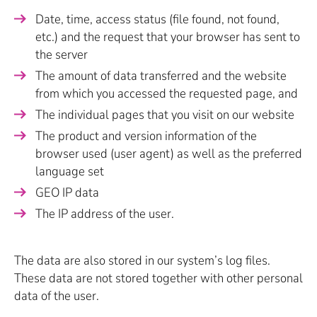
Date, time, access status (file found, not found,
etc.) and the request that your browser has sent to
the server
The amount of data transferred and the website
from which you accessed the requested page, and
The individual pages that you visit on our website
The product and version information of the
browser used (user agent) as well as the preferred
language set
GEO IP data
The IP address of the user.
The data are also stored in our system’s log files.
These data are not stored together with other personal
data of the user.