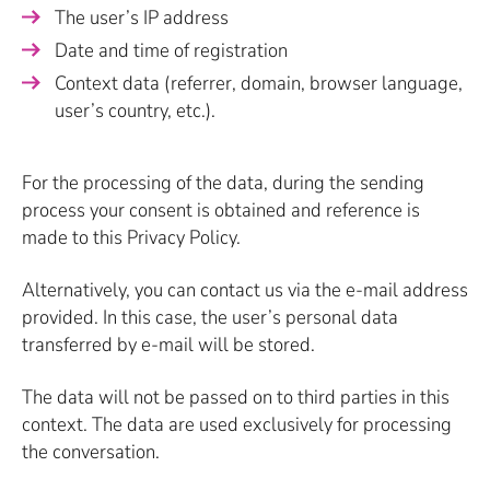
The user’s IP address
Date and time of registration
Context data (referrer, domain, browser language,
user’s country, etc.).
For the processing of the data, during the sending
process your consent is obtained and reference is
made to this Privacy Policy.
Alternatively, you can contact us via the e-mail address
provided. In this case, the user’s personal data
transferred by e-mail will be stored.
The data will not be passed on to third parties in this
context. The data are used exclusively for processing
the conversation.