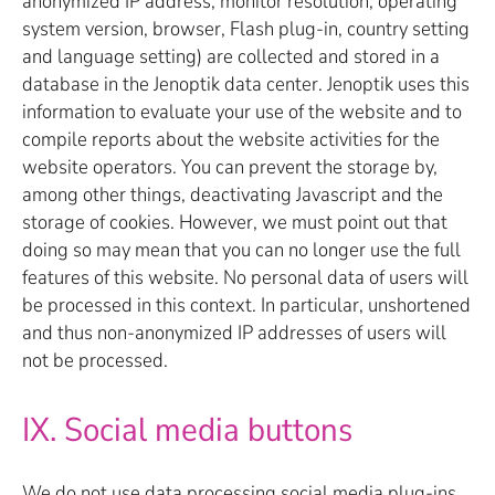
anonymized IP address, monitor resolution, operating
system version, browser, Flash plug-in, country setting
and language setting) are collected and stored in a
database in the Jenoptik data center. Jenoptik uses this
information to evaluate your use of the website and to
compile reports about the website activities for the
website operators. You can prevent the storage by,
among other things, deactivating Javascript and the
storage of cookies. However, we must point out that
doing so may mean that you can no longer use the full
features of this website. No personal data of users will
be processed in this context. In particular, unshortened
and thus non-anonymized IP addresses of users will
not be processed.
IX. Social media buttons
We do not use data processing social media plug-ins