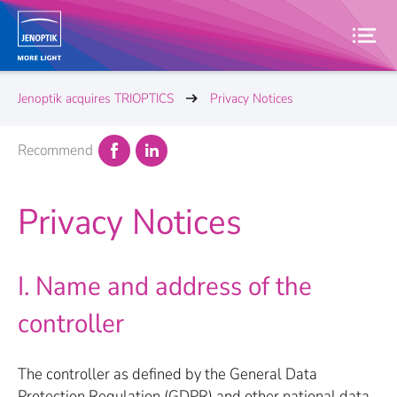
Jenoptik acquires TRIOPTICS
Privacy Notices
Recommend
Privacy Notices
I. Name and address of the
controller
The controller as defined by the General Data
Protection Regulation (GDPR) and other national data