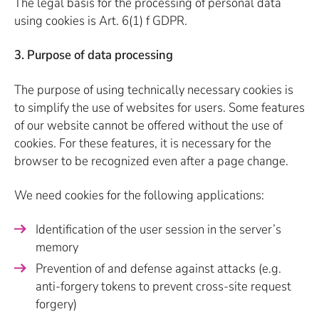
The legal basis for the processing of personal data
using cookies is Art. 6(1) f GDPR.
3. Purpose of data processing
The purpose of using technically necessary cookies is
to simplify the use of websites for users. Some features
of our website cannot be offered without the use of
cookies. For these features, it is necessary for the
browser to be recognized even after a page change.
We need cookies for the following applications:
Identification of the user session in the server’s
memory
Prevention of and defense against attacks (e.g.
anti-forgery tokens to prevent cross-site request
forgery)