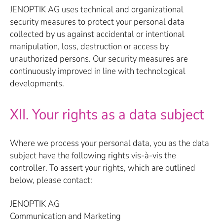
JENOPTIK AG uses technical and organizational
security measures to protect your personal data
collected by us against accidental or intentional
manipulation, loss, destruction or access by
unauthorized persons. Our security measures are
continuously improved in line with technological
developments.
XII. Your rights as a data subject
Where we process your personal data, you as the data
subject have the following rights vis-à-vis the
controller. To assert your rights, which are outlined
below, please contact:
JENOPTIK AG
Communication and Marketing