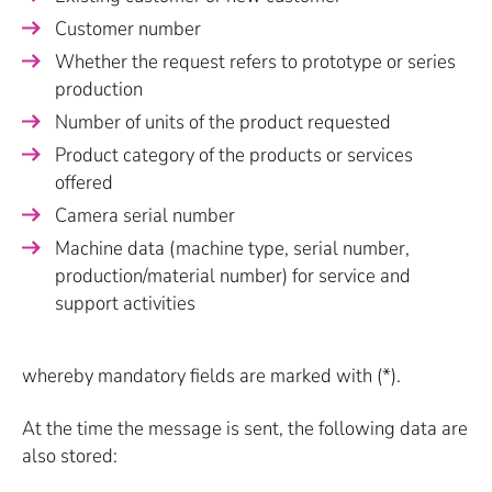
Customer number
Whether the request refers to prototype or series
production
Number of units of the product requested
Product category of the products or services
offered
Camera serial number
Machine data (machine type, serial number,
production/material number) for service and
support activities
whereby mandatory fields are marked with (*).
At the time the message is sent, the following data are
also stored: