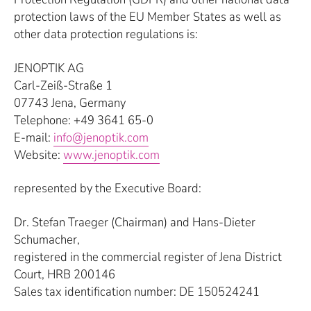
protection laws of the EU Member States as well as
other data protection regulations is:
JENOPTIK AG
Carl-Zeiß-Straße 1
07743 Jena, Germany
Telephone: +49 3641 65-0
E-mail:
info@jenoptik.com
Website:
www.jenoptik.com
represented by the Executive Board:
Dr. Stefan Traeger (Chairman) and Hans-Dieter
Schumacher,
registered in the commercial register of Jena District
Court, HRB 200146
Sales tax identification number: DE 150524241