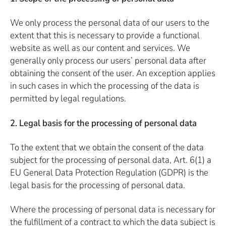
We only process the personal data of our users to the
extent that this is necessary to provide a functional
website as well as our content and services. We
generally only process our users’ personal data after
obtaining the consent of the user. An exception applies
in such cases in which the processing of the data is
permitted by legal regulations.
2. Legal basis for the processing of personal data
To the extent that we obtain the consent of the data
subject for the processing of personal data, Art. 6(1) a
EU General Data Protection Regulation (GDPR) is the
legal basis for the processing of personal data.
Where the processing of personal data is necessary for
the fulfillment of a contract to which the data subject is