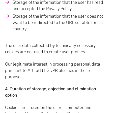
Storage of the information that the user has read
and accepted the Privacy Policy
Storage of the information that the user does not
want to be redirected to the URL suitable for his
country
The user data collected by technically necessary
cookies are not used to create user profiles.
Our legitimate interest in processing personal data
pursuant to Art. 6(1) f GDPR also lies in these
purposes.
4. Duration of storage, objection and elimination
option
Cookies are stored on the user’s computer and