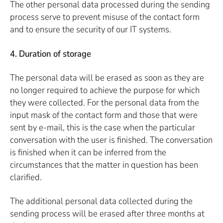
The other personal data processed during the sending
process serve to prevent misuse of the contact form
and to ensure the security of our IT systems.
4. Duration of storage
The personal data will be erased as soon as they are
no longer required to achieve the purpose for which
they were collected. For the personal data from the
input mask of the contact form and those that were
sent by e-mail, this is the case when the particular
conversation with the user is finished. The conversation
is finished when it can be inferred from the
circumstances that the matter in question has been
clarified.
The additional personal data collected during the
sending process will be erased after three months at