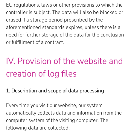
EU regulations, laws or other provisions to which the
controller is subject. The data will also be blocked or
erased if a storage period prescribed by the
aforementioned standards expires, unless there is a
need for further storage of the data for the conclusion
or fulfillment of a contract.
IV. Provision of the website and
creation of log files
1. Description and scope of data processing
Every time you visit our website, our system
automatically collects data and information from the
computer system of the visiting computer. The
following data are collected: