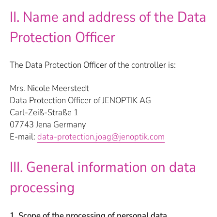
II. Name and address of the Data
Protection Officer
The Data Protection Officer of the controller is:
Mrs. Nicole Meerstedt
Data Protection Officer of JENOPTIK AG
Carl-Zeiß-Straße 1
07743 Jena Germany
E-mail:
data-protection.joag@jenoptik.com
III. General information on data
processing
1. Scope of the processing of personal data