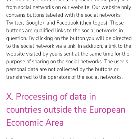
from social networks on our website. Our website only
contains buttons labeled with the social networks
Twitter, Google+ and Facebook (their logos). These
buttons are qualified links to the social networks in
question. By clicking on the button you will be directed
to the social network via a link. In addition, a link to the
website visited by you is sent at the same time for the
purpose of sharing on the social networks. The user’s
personal data are not collected by the buttons or
transferred to the operators of the social networks.
X. Processing of data in
countries outside the European
Economic Area