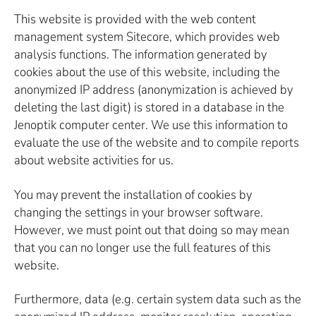
This website is provided with the web content
management system Sitecore, which provides web
analysis functions. The information generated by
cookies about the use of this website, including the
anonymized IP address (anonymization is achieved by
deleting the last digit) is stored in a database in the
Jenoptik computer center. We use this information to
evaluate the use of the website and to compile reports
about website activities for us.
You may prevent the installation of cookies by
changing the settings in your browser software.
However, we must point out that doing so may mean
that you can no longer use the full features of this
website.
Furthermore, data (e.g. certain system data such as the