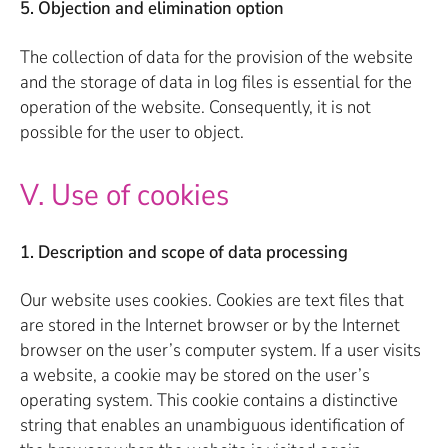
5. Objection and elimination option
The collection of data for the provision of the website
and the storage of data in log files is essential for the
operation of the website. Consequently, it is not
possible for the user to object.
V. Use of cookies
1. Description and scope of data processing
Our website uses cookies. Cookies are text files that
are stored in the Internet browser or by the Internet
browser on the user’s computer system. If a user visits
a website, a cookie may be stored on the user’s
operating system. This cookie contains a distinctive
string that enables an unambiguous identification of