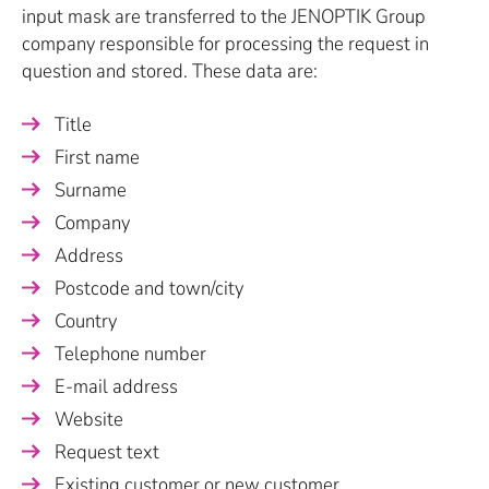
input mask are transferred to the JENOPTIK Group
company responsible for processing the request in
question and stored. These data are:
Title
First name
Surname
Company
Address
Postcode and town/city
Country
Telephone number
E-mail address
Website
Request text
Existing customer or new customer