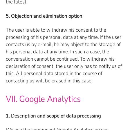
the latest.
5. Objection and elimination option
The user is able to withdraw his consent to the
processing of his personal data at any time. If the user
contacts us by e-mail, he may object to the storage of
his personal data at any time. In such a case, the
conversation cannot be continued. To withdraw his
declaration of consent, the user only has to notify us of
this. All personal data stored in the course of
contacting us will be erased in this case.
VII. Google Analytics
1. Description and scope of data processing
We use the component Google Analytics on our