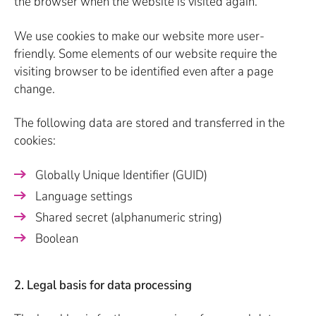
the browser when the website is visited again.
We use cookies to make our website more user-
friendly. Some elements of our website require the
visiting browser to be identified even after a page
change.
The following data are stored and transferred in the
cookies:
Globally Unique Identifier (GUID)
Language settings
Shared secret (alphanumeric string)
Boolean
2. Legal basis for data processing