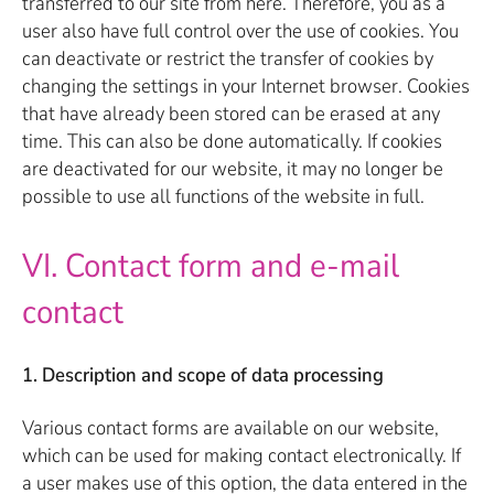
transferred to our site from here. Therefore, you as a
user also have full control over the use of cookies. You
can deactivate or restrict the transfer of cookies by
changing the settings in your Internet browser. Cookies
that have already been stored can be erased at any
time. This can also be done automatically. If cookies
are deactivated for our website, it may no longer be
possible to use all functions of the website in full.
VI. Contact form and e-mail
contact
1. Description and scope of data processing
Various contact forms are available on our website,
which can be used for making contact electronically. If
a user makes use of this option, the data entered in the